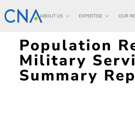
ABOUT US
EXPERTISE
OUR R
Population Re
Military Serv
Summary Rep