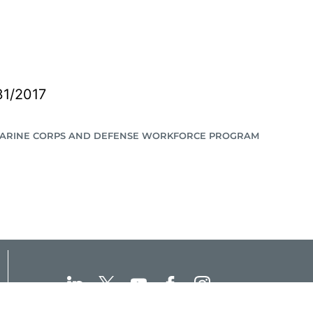
31/2017
MARINE CORPS AND DEFENSE WORKFORCE PROGRAM