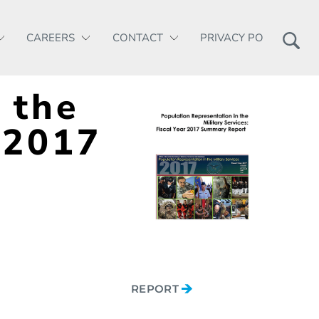
CAREERS
CONTACT
PRIVACY POLICY
 the
 2017
REPORT