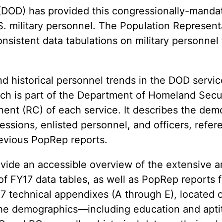
(DOD) has provided this congressionally-manda
.S. military personnel. The Population Represent
nsistent data tabulations on military personnel
nd historical personnel trends in the DOD servi
ch is part of the Department of Homeland Secur
nt (RC) of each service. It describes the de
cessions, enlisted personnel, and officers, refer
revious PopRep reports.
rovide an accessible overview of the extensive a
n of FY17 data tables, as well as PopRep reports
 technical appendixes (A through E), located 
he demographics—including education and apti