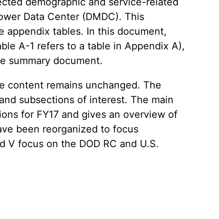
elected demographic and service-related
power Data Center (DMDC). This
e appendix tables. In this document,
able A-1 refers to a table in Appendix A),
f the summary document.
the content remains unchanged. The
 and subsections of interest. The main
ions for FY17 and gives an overview of
have been reorganized to focus
and V focus on the DOD RC and U.S.