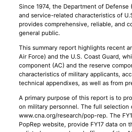
Since 1974, the Department of Defense 
and service-related characteristics of U
provides comprehensive, reliable, and co
general public.
This summary report highlights recent a
Air Force) and the U.S. Coast Guard, whi
component (AC) and the reserve compone
characteristics of military applicants, ac
technical appendixes, as well as from p
A primary purpose of this report is to p
on military personnel. The full selectio
www.cna.org/research/pop-rep. The FY17
PopRep website, provide FY17 data on t