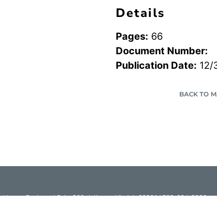
Details
Pages:
66
Document Number:
Publication Date:
12/
BACK TO 
hington Boulevard Suite 200, Arlington Virginia 22201 | 703-824-2000