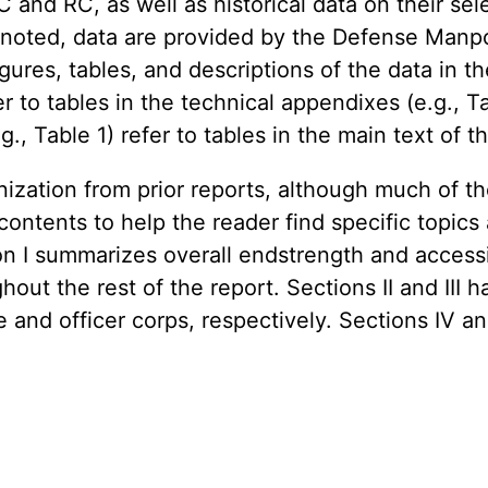
AC and RC, as well as historical data on their s
e noted, data are provided by the Defense Man
es, tables, and descriptions of the data in th
er to tables in the technical appendixes (e.g., T
.g., Table 1) refer to tables in the main text o
nization from prior reports, although much of 
ontents to help the reader find specific topics
ion I summarizes overall endstrength and access
out the rest of the report. Sections II and III 
e and officer corps, respectively. Sections IV 