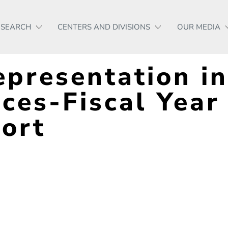
ESEARCH
CENTERS AND DIVISIONS
OUR MEDIA
presentation in
ices-Fiscal Year
ort