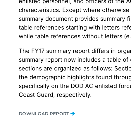
enlisted personnel, and officers of the 
characteristics. Except where otherwis
summary document provides summary figur
table references starting with letters ref
while table references without letters (e
The FY17 summary report differs in orga
summary report now includes a table of c
sections are organized as follows: Sect
the demographic highlights found through
specifically on the DOD AC enlisted forc
Coast Guard, respectively.
DOWNLOAD REPORT