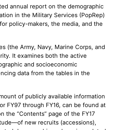
ted annual report on the demographic
ation in the Military Services (PopRep)
 for policy-makers, the media, and the
ces (the Army, Navy, Marine Corps, and
ity. It examines both the active
mographic and socioeconomic
encing data from the tables in the
mount of publicly available information
 for FY97 through FY16, can be found at
on the “Contents” page of the FY17
tude—of new recruits (accessions),