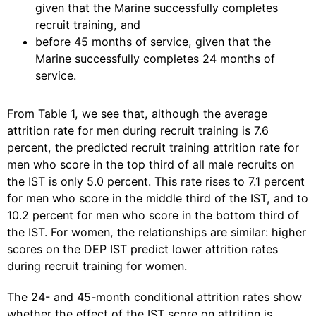
given that the Marine successfully completes
recruit training, and
before 45 months of service, given that the
Marine successfully completes 24 months of
service.
From Table 1, we see that, although the average
attrition rate for men during recruit training is 7.6
percent, the predicted recruit training attrition rate for
men who score in the top third of all male recruits on
the IST is only 5.0 percent. This rate rises to 7.1 percent
for men who score in the middle third of the IST, and to
10.2 percent for men who score in the bottom third of
the IST. For women, the relationships are similar: higher
scores on the DEP IST predict lower attrition rates
during recruit training for women.
The 24- and 45-month conditional attrition rates show
whether the effect of the IST score on attrition is