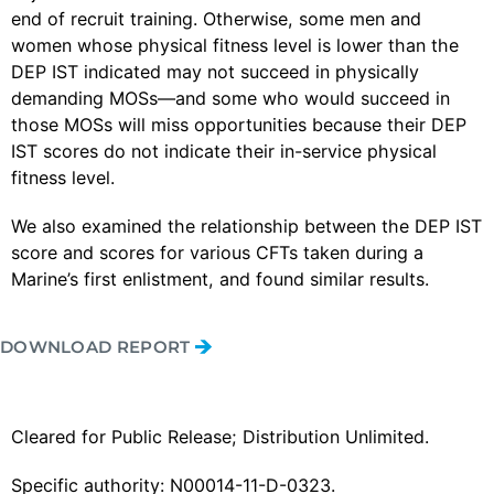
end of recruit training. Otherwise, some men and
women whose physical fitness level is lower than the
DEP IST indicated may not succeed in physically
demanding MOSs—and some who would succeed in
those MOSs will miss opportunities because their DEP
IST scores do not indicate their in-service physical
fitness level.
We also examined the relationship between the DEP IST
score and scores for various CFTs taken during a
Marine’s first enlistment, and found similar results.
DOWNLOAD REPORT
Cleared for Public Release; Distribution Unlimited.
Specific authority: N00014-11-D-0323.