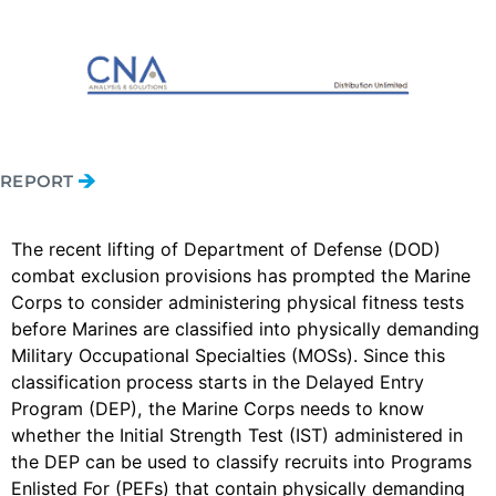
REPORT
The recent lifting of Department of Defense (DOD)
combat exclusion provisions has prompted the Marine
Corps to consider administering physical fitness tests
before Marines are classified into physically demanding
Military Occupational Specialties (MOSs). Since this
classification process starts in the Delayed Entry
Program (DEP), the Marine Corps needs to know
whether the Initial Strength Test (IST) administered in
the DEP can be used to classify recruits into Programs
Enlisted For (PEFs) that contain physically demanding