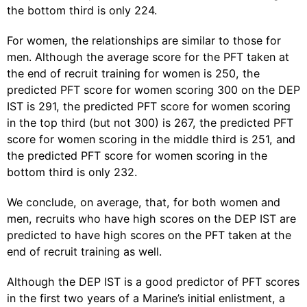
the bottom third is only 224.
For women, the relationships are similar to those for
men. Although the average score for the PFT taken at
the end of recruit training for women is 250, the
predicted PFT score for women scoring 300 on the DEP
IST is 291, the predicted PFT score for women scoring
in the top third (but not 300) is 267, the predicted PFT
score for women scoring in the middle third is 251, and
the predicted PFT score for women scoring in the
bottom third is only 232.
We conclude, on average, that, for both women and
men, recruits who have high scores on the DEP IST are
predicted to have high scores on the PFT taken at the
end of recruit training as well.
Although the DEP IST is a good predictor of PFT scores
in the first two years of a Marine’s initial enlistment, a