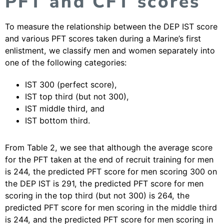
PFT and CFT scores
To measure the relationship between the DEP IST score
and various PFT scores taken during a Marine’s first
enlistment, we classify men and women separately into
one of the following categories:
IST 300 (perfect score),
IST top third (but not 300),
IST middle third, and
IST bottom third.
From Table 2, we see that although the average score
for the PFT taken at the end of recruit training for men
is 244, the predicted PFT score for men scoring 300 on
the DEP IST is 291, the predicted PFT score for men
scoring in the top third (but not 300) is 264, the
predicted PFT score for men scoring in the middle third
is 244, and the predicted PFT score for men scoring in