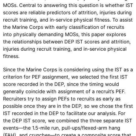
MOSs. Central to answering this question is whether IST
scores are reliable predictors of attrition, injuries during
recruit training, and in-service physical fitness. To assist
the Marine Corps with early classification of recruits
into physically demanding MOSs, this paper explores
the relationships between DEP IST scores and attrition,
injuries during recruit training, and in-service physical
fitness.
Since the Marine Corps is considering using the IST as a
criterion for PEF assignment, we selected the first IST
score recorded in the DEP, since the timing would
generally coincide with assignment of a recruit’s PEF.
Recruiters try to assign PEFs to recruits as early as
possible once they are in the DEP, so we chose the first
IST recorded in the DEP to facilitate our analysis. For
the DEP IST score, we combined the three separate IST
events—the 1.5-mile run, pull-ups/flexed-arm hang
(FAH), and crunches—to create a composite score that,