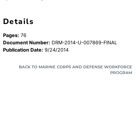
Details
Pages:
76
Document Number:
DRM-2014-U-007869-FINAL
Publication Date:
9/24/2014
BACK TO MARINE CORPS AND DEFENSE WORKFORCE
PROGRAM