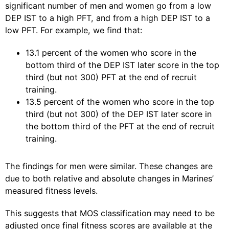
significant number of men and women go from a low
DEP IST to a high PFT, and from a high DEP IST to a
low PFT. For example, we find that:
13.1 percent of the women who score in the
bottom third of the DEP IST later score in the top
third (but not 300) PFT at the end of recruit
training.
13.5 percent of the women who score in the top
third (but not 300) of the DEP IST later score in
the bottom third of the PFT at the end of recruit
training.
The findings for men were similar. These changes are
due to both relative and absolute changes in Marines’
measured fitness levels.
This suggests that MOS classification may need to be
adjusted once final fitness scores are available at the