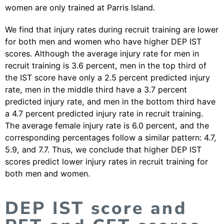
women are only trained at Parris Island.
We find that injury rates during recruit training are lower
for both men and women who have higher DEP IST
scores. Although the average injury rate for men in
recruit training is 3.6 percent, men in the top third of
the IST score have only a 2.5 percent predicted injury
rate, men in the middle third have a 3.7 percent
predicted injury rate, and men in the bottom third have
a 4.7 percent predicted injury rate in recruit training.
The average female injury rate is 6.0 percent, and the
corresponding percentages follow a similar pattern: 4.7,
5.9, and 7.7. Thus, we conclude that higher DEP IST
scores predict lower injury rates in recruit training for
both men and women.
DEP IST score and