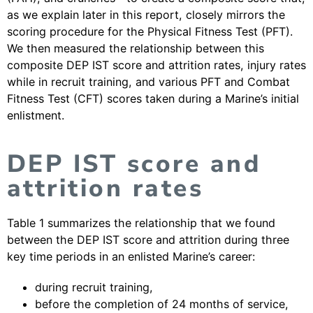
as we explain later in this report, closely mirrors the
scoring procedure for the Physical Fitness Test (PFT).
We then measured the relationship between this
composite DEP IST score and attrition rates, injury rates
while in recruit training, and various PFT and Combat
Fitness Test (CFT) scores taken during a Marine’s initial
enlistment.
DEP IST score and
attrition rates
Table 1 summarizes the relationship that we found
between the DEP IST score and attrition during three
key time periods in an enlisted Marine’s career:
during recruit training,
before the completion of 24 months of service,