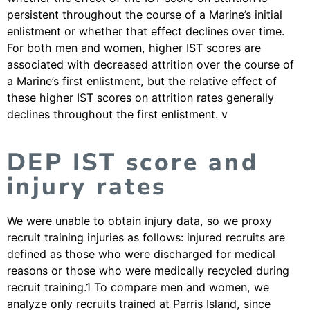
persistent throughout the course of a Marine’s initial
enlistment or whether that effect declines over time.
For both men and women, higher IST scores are
associated with decreased attrition over the course of
a Marine’s first enlistment, but the relative effect of
these higher IST scores on attrition rates generally
declines throughout the first enlistment. v
DEP IST score and
injury rates
We were unable to obtain injury data, so we proxy
recruit training injuries as follows: injured recruits are
defined as those who were discharged for medical
reasons or those who were medically recycled during
recruit training.1 To compare men and women, we
analyze only recruits trained at Parris Island, since