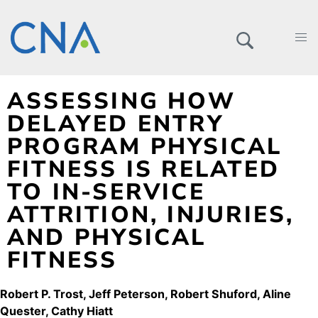
ASSESSING HOW
DELAYED ENTRY
PROGRAM PHYSICAL
FITNESS IS RELATED
TO IN-SERVICE
ATTRITION, INJURIES,
AND PHYSICAL
FITNESS
Robert P. Trost
Jeff Peterson
Robert Shuford
Aline
Quester
Cathy Hiatt