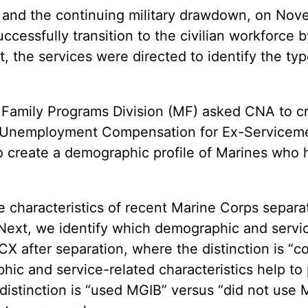
and the continuing military drawdown, on Nov
cessfully transition to the civilian workforce 
nt, the services were directed to identify the 
& Family Programs Division (MF) asked CNA to c
ng Unemployment Compensation for Ex-Serviceme
create a demographic profile of Marines who ha
he characteristics of recent Marine Corps separ
ext, we identify which demographic and service
X after separation, where the distinction is “co
ic and service-related characteristics help to 
 distinction is “used MGIB” versus “did not use