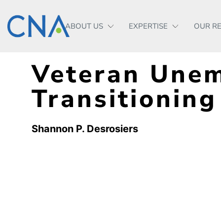
ABOUT US
EXPERTISE
OUR R
Veteran Une
Transitioning
Shannon P. Desrosiers