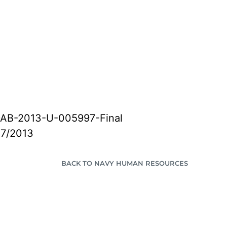
AB-2013-U-005997-Final
27/2013
BACK TO NAVY HUMAN RESOURCES