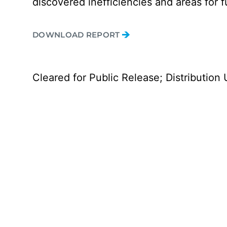
discovered inefficiencies and areas for f
DOWNLOAD REPORT
Cleared for Public Release; Distribution 