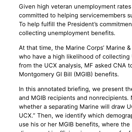
Given high veteran unemployment rates 
committed to helping servicemembers suc
To help fulfill the President’s commitme
collecting unemployment benefits.
At that time, the Marine Corps’ Marine 
who have a high likelihood of collecti
from the UCX analysis, MF asked CNA to 
Montgomery GI Bill (MGIB) benefits.
In this annotated briefing, we present t
and MGIB recipients and nonrecipients. N
whether a separating Marine will draw UC
UCX.” Then, we identify which demograph
use his or her MGIB benefits, where the