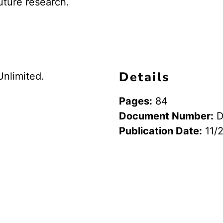
uture research.
Details
Unlimited.
Pages:
84
Document Number:
D
Publication Date:
11/