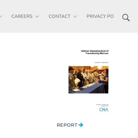
CAREERS
CONTACT
PRIVACY POLICY
REPORT