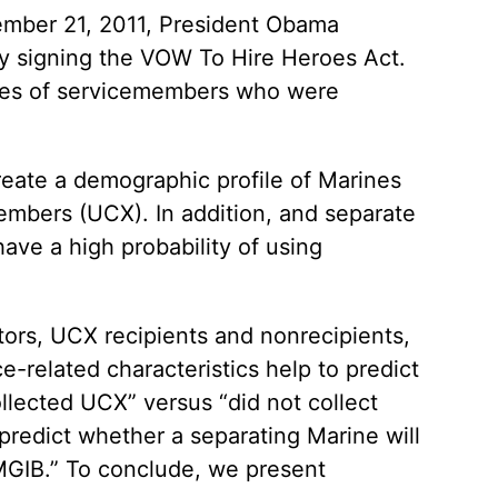
ember 21, 2011, President Obama
by signing the VOW To Hire Heroes Act.
types of servicemembers who were
reate a demographic profile of Marines
mbers (UCX). In addition, and separate
ve a high probability of using
ators, UCX recipients and nonrecipients,
-related characteristics help to predict
llected UCX” versus “did not collect
predict whether a separating Marine will
 MGIB.” To conclude, we present