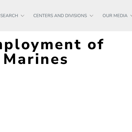
ESEARCH
CENTERS AND DIVISIONS
OUR MEDIA
mployment of
 Marines