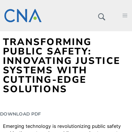
TRANSFORMING
PUBLIC SAFETY:
INNOVATING JUSTICE
SYSTEMS WITH
CUTTING-EDGE
SOLUTIONS
DOWNLOAD PDF
Emerging technology is revolutionizing public safety