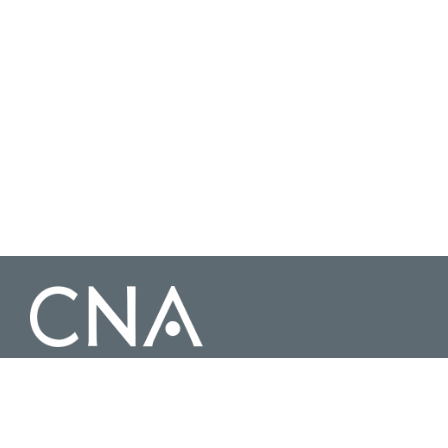
3003 Washington Boulevard Suite 200, Arlington Virginia 22201 |
703-824-2000