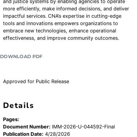
and justice systems by enabling agencies to operate
more efficiently, make informed decisions, and deliver
impactful services. CNA’s expertise in cutting-edge
tools and innovations empowers organizations to
embrace new technologies, enhance operational
effectiveness, and improve community outcomes.
DOWNLOAD PDF
Approved for Public Release
Details
Pages:
Document Number:
IMM-2026-U-044592-Final
Publication Date:
4/28/2026