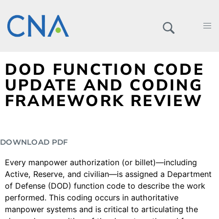
DOD FUNCTION CODE
UPDATE AND CODING
FRAMEWORK REVIEW
DOWNLOAD PDF
Every manpower authorization (or billet)—including
Active, Reserve, and civilian—is assigned a Department
of Defense (DOD) function code to describe the work
performed. This coding occurs in authoritative
manpower systems and is critical to articulating the