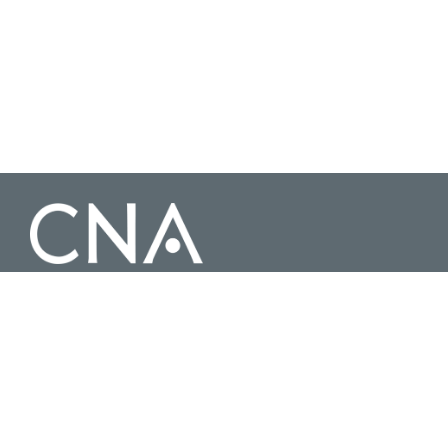
3003 Washington Boulevard Suite 200, Arlington Virginia 22201 |
703-824-2000