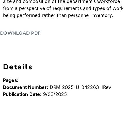
size and composition of the department’s workforce
from a perspective of requirements and types of work
being performed rather than personnel inventory.
DOWNLOAD PDF
Details
Pages:
Document Number:
DRM-2025-U-042263-1Rev
Publication Date:
9/23/2025