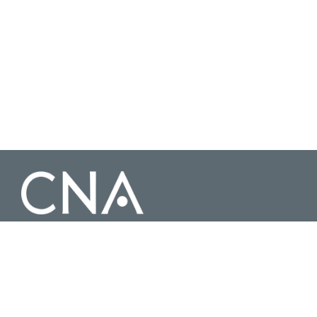
3003 Washington Boulevard Suite 200, Arlington Virginia 22201 |
703-824-2000