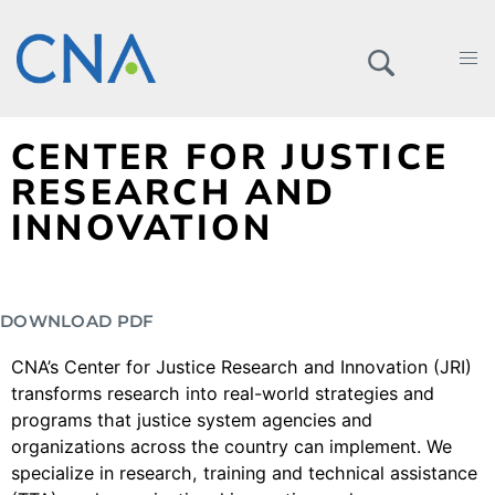
CENTER FOR JUSTICE
RESEARCH AND
INNOVATION
DOWNLOAD PDF
CNA’s Center for Justice Research and Innovation (JRI)
transforms research into real-world strategies and
programs that justice system agencies and
organizations across the country can implement. We
specialize in research, training and technical assistance