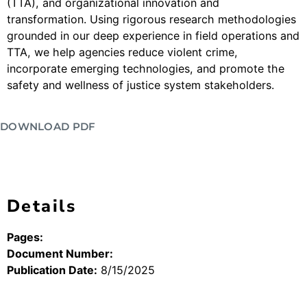
(TTA), and organizational innovation and
transformation. Using rigorous research methodologies
grounded in our deep experience in field operations and
TTA, we help agencies reduce violent crime,
incorporate emerging technologies, and promote the
safety and wellness of justice system stakeholders.
DOWNLOAD PDF
Details
Pages:
Document Number:
Publication Date:
8/15/2025