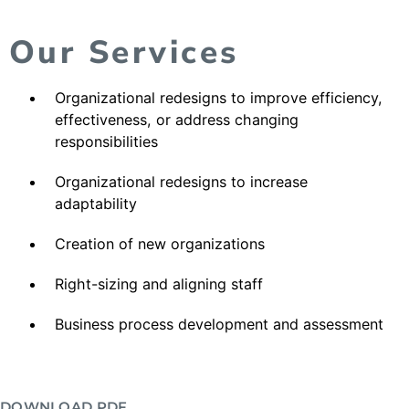
Our Services
Organizational redesigns to improve efficiency,
effectiveness, or address changing
responsibilities
Organizational redesigns to increase
adaptability
Creation of new organizations
Right-sizing and aligning staff
Business process development and assessment
DOWNLOAD PDF