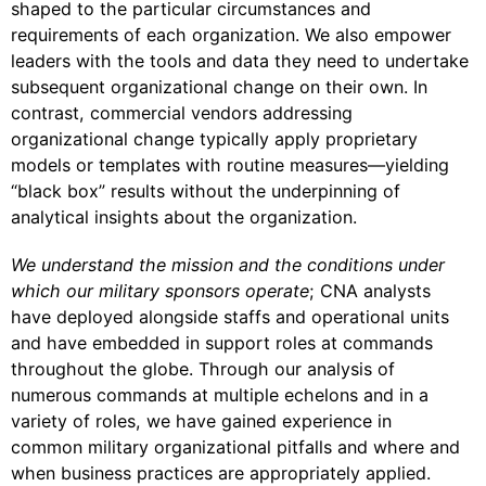
shaped to the particular circumstances and
requirements of each organization. We also empower
leaders with the tools and data they need to undertake
subsequent organizational change on their own. In
contrast, commercial vendors addressing
organizational change typically apply proprietary
models or templates with routine measures—yielding
“black box” results without the underpinning of
analytical insights about the organization.
We understand the mission and the conditions under
which our military sponsors operate
; CNA analysts
have deployed alongside staffs and operational units
and have embedded in support roles at commands
throughout the globe. Through our analysis of
numerous commands at multiple echelons and in a
variety of roles, we have gained experience in
common military organizational pitfalls and where and
when business practices are appropriately applied.