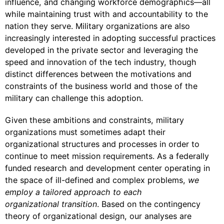
influence, and changing workforce demographics—all
while maintaining trust with and accountability to the
nation they serve. Military organizations are also
increasingly interested in adopting successful practices
developed in the private sector and leveraging the
speed and innovation of the tech industry, though
distinct differences between the motivations and
constraints of the business world and those of the
military can challenge this adoption.
Given these ambitions and constraints, military
organizations must sometimes adapt their
organizational structures and processes in order to
continue to meet mission requirements. As a federally
funded research and development center operating in
the space of ill-defined and complex problems,
we
employ a tailored approach to each
organizational transition
. Based on the contingency
theory of organizational design, our analyses are