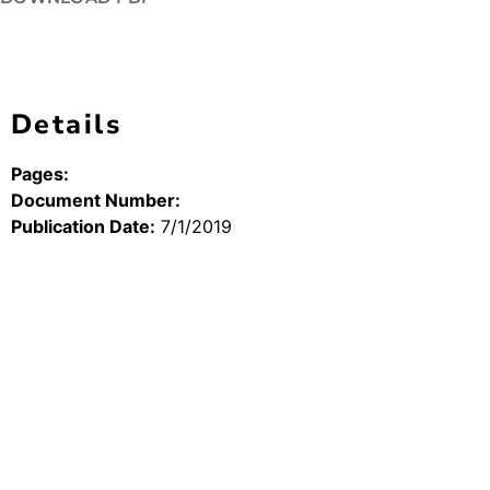
Details
Pages:
Document Number:
Publication Date:
7/1/2019