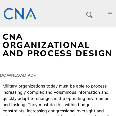
CNA
ORGANIZATIONAL
AND PROCESS DESIGN
DOWNLOAD PDF
Military organizations today must be able to process
increasingly complex and voluminous information and
quickly adapt to changes in the operating environment
and tasking. They must do this within budget
constraints, increasing congressional oversight and