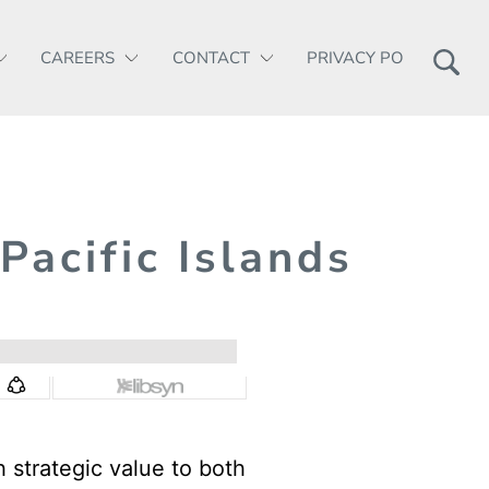
CAREERS
CONTACT
PRIVACY POLICY
 Pacific Islands
h strategic value to both