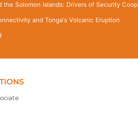
d the Solomon Islands: Drivers of Security Coo
Connectivity and Tonga's Volcanic Eruption
d
TIONS
ociate