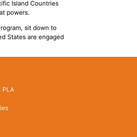
fic Island Countries
eat powers.
 Program
, sit down to
ted States are engaged
l PLA
ies