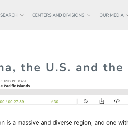
ESEARCH
CENTERS AND DIVISIONS
OUR MEDIA
na, the U.S. and the
on is a massive and diverse region, and one wit