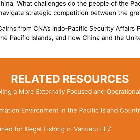
hina. What challenges do the people of the Paci
navigate strategic competition between the gr
Cairns from CNA’s
Indo-Pacific Security Affairs
 the Pacific Islands, and how China and the Uni
RELATED RESOURCES
bling a More Externally Focused and Operationa
mation Environment in the Pacific Island Countr
ned for Illegal Fishing in Vanuatu EEZ