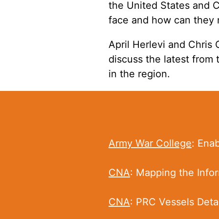
the United States and C
face and how can they 
April Herlevi
and Chris 
discuss the latest from
in the region.
Army War College
: Ena
CNA
: Mapping the Infor
CNA
: PRC Vessels Detai