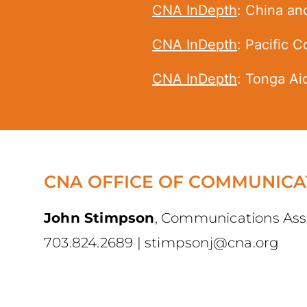
CNA InDepth
: China an
CNA InDepth
: ​Pacific 
CNA InDepth
: Tonga Ai
CNA OFFICE OF COMMUNICA
John Stimpson
,
Communications Ass
703.824.2689
|
stimpsonj@cna.org