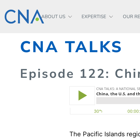
ABOUT US
EXPERTISE
OUR R
CNA TALKS
Episode
122
: Chi
The Pacific Islands regi