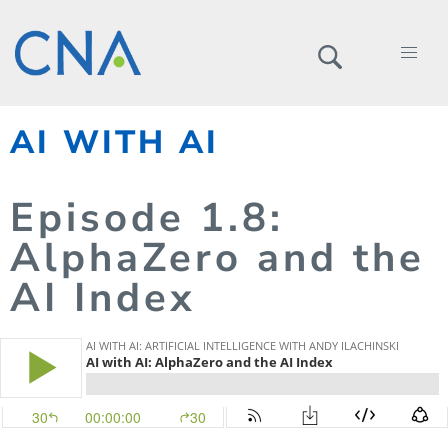
AI WITH AI
Episode
1.
8
:
AlphaZero and the
AI Index