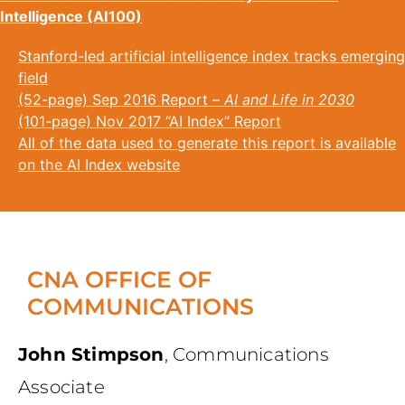
Intelligence (AI100)
Stanford-led artificial intelligence index tracks emerging
field
(52-page) Sep 2016 Report –
AI and Life in 2030
(101-page) Nov 2017 “AI Index” Report
All of the data used to generate this report is available
on the AI Index website
CNA OFFICE OF
COMMUNICATIONS
John Stimpson
,
Communications
Associate