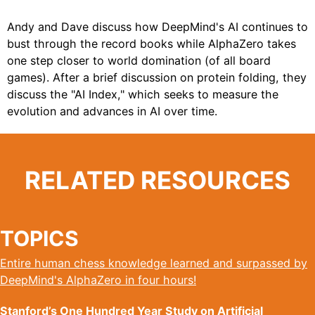
Andy and Dave discuss how DeepMind's AI continues to
bust through the record books while AlphaZero takes
one step closer to world domination (of all board
games). After a brief discussion on protein folding, they
discuss the "AI Index," which seeks to measure the
evolution and advances in AI over time.
RELATED RESOURCES
TOPICS
Entire human chess knowledge learned and surpassed by
DeepMind's AlphaZero in four hours!
Stanford’s One Hundred Year Study on Artificial