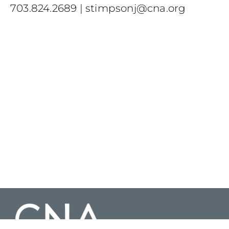
703.824.2689
|
stimpsonj@cna.org