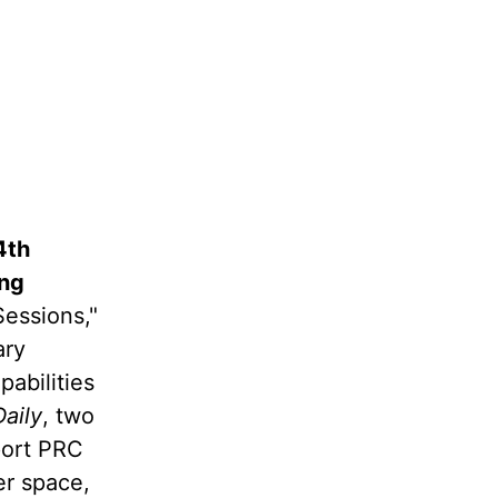
4th
ing
Sessions,"
ary
abilities
aily
, two
port PRC
er space,