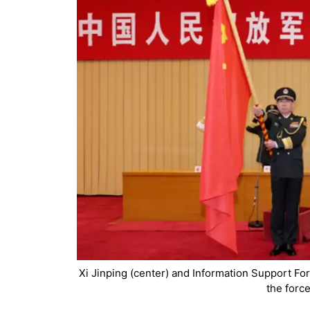
Xi Jinping (center) and Information Support For
the forc