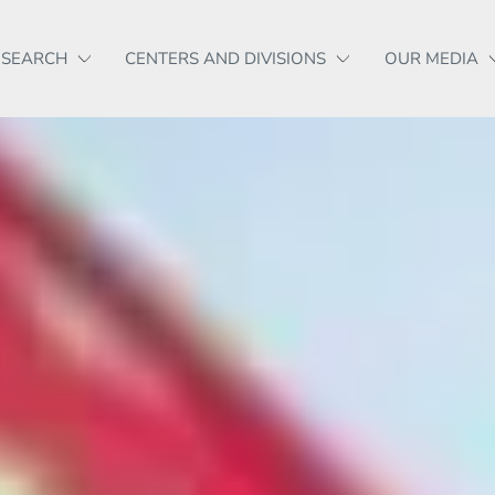
ESEARCH
CENTERS AND DIVISIONS
OUR MEDIA