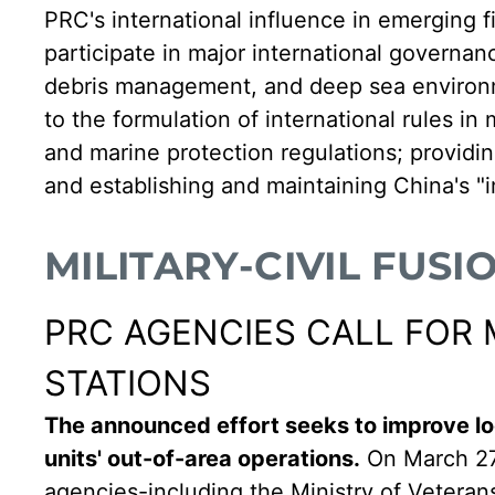
PRC's international influence in emerging 
participate in major international governanc
debris management, and deep sea environm
to the formulation of international rules i
and marine protection regulations; providin
and establishing and maintaining China's "i
MILITARY-CIVIL FUSI
PRC AGENCIES CALL FOR 
STATIONS
The announced effort seeks to improve loc
units' out-of-area operations.
On March 27
agencies-including the Ministry of Vetera