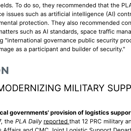
fields. To do so, they recommended that the PL
e issues such as artificial intelligence (AI) cont
ental protection. They also recommended cont
n matters such as AI standards, space traffic ma
g "international governance public security pro
mage as a participant and builder of security."
ON
MODERNIZING MILITARY SUP
al governments' provision of logistics suppor
, the
PLA Daily
reported
that 12 PRC military an
ns Affairs and CMC Joint Logistic Support Depa