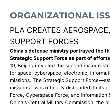
ORGANIZATIONAL IS
PLA CREATES AEROSPACE,
SUPPORT FORCES
China's defense ministry portrayed the th
Strategic Support Force as part of efforts
19, Beijing unveiled the second major restr
for space, cyberspace, electronic, informa
missions. The Strategic Support Force—estab
missions—was officially disbanded. In its 
Force, Cyberspace Force, and Information S
China's Central Military Commission, the hi