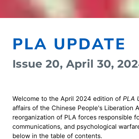
PLA UPDATE
Issue 20, April 30, 20
Welcome to the April 2024 edition of
PLA 
affairs of the Chinese People's Liberation 
reorganization of PLA forces responsible fo
communications, and psychological warfare
below in the table of contents.