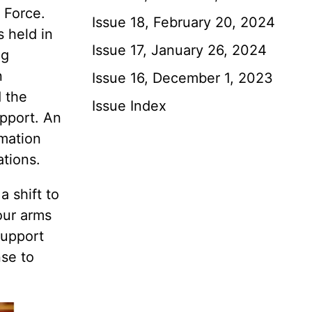
 Force.
Issue 18, February 20, 2024
 held in
Issue 17, January 26, 2024
ng
n
Issue 16, December 1, 2023
 the
Issue Index
upport. An
rmation
ations.
a shift to
our arms
Support
nse to