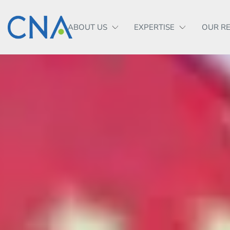
ABOUT US
EXPERTISE
OUR R