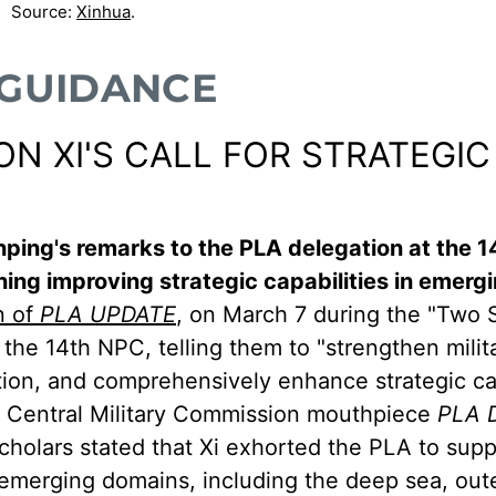
Source:
Xinhua
.
 GUIDANCE
 XI'S CALL FOR STRATEGIC
Jinping's remarks to the PLA delegation at the 1
ing improving strategic capabilities in emerg
n of
PLA UPDATE
, on March 7 during the "Two 
 the 14th NPC, telling them to "strengthen milit
tion, and comprehensively enhance strategic cap
r Central Military Commission mouthpiece
PLA D
holars stated that Xi exhorted the PLA to sup
n emerging domains, including the deep sea, out