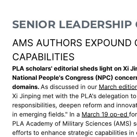
SENIOR LEADERSHIP
AMS AUTHORS EXPOUND ON
CAPABILITIES
PLA scholars' editorial sheds light on Xi 
National People's Congress (NPC) concern
domains.
As discussed in our
March editio
Xi Jinping met with the PLA's delegation to
responsibilities, deepen reform and innova
in emerging fields." In a
March 19 op-ed
fo
PLA Academy of Military Sciences (AMS) sc
efforts to enhance strategic capabilities i