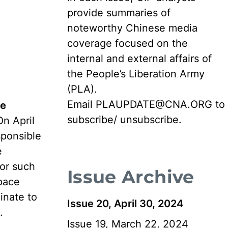
provide summaries of
noteworthy Chinese media
coverage focused on the
internal and external affairs of
the People’s Liberation Army
(PLA).
Email
PLAUPDATE@CNA.ORG
to
he
subscribe/ unsubscribe.
On April
sponsible
e
for such
Issue Archive
space
inate to
Issue 20, April 30, 2024
.
Issue 19, March 22, 2024