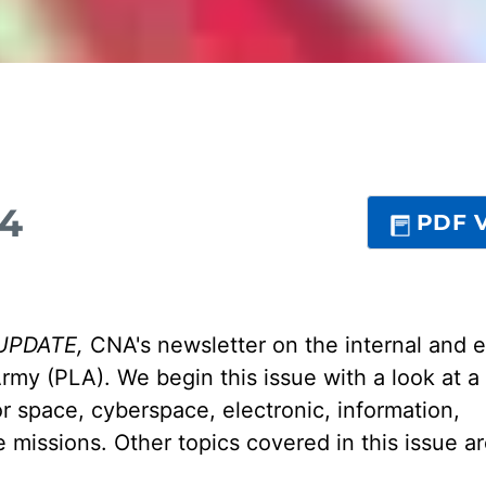
24
PDF V
UPDATE,
CNA's newsletter on the internal and e
Army (PLA). We begin this issue with a look at a
r space, cyberspace, electronic, information,
 missions. Other topics covered in this issue 