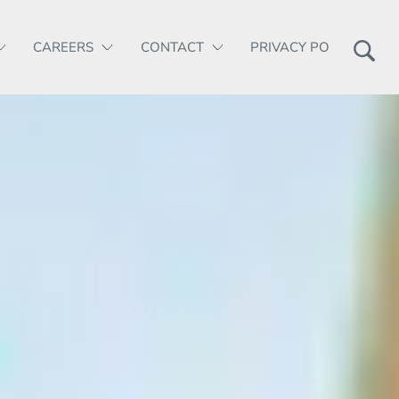
CAREERS
CONTACT
PRIVACY POLICY