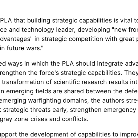
LA that building strategic capabilities is vital 
ce and technology leader, developing "new fron
advantages" in strategic competition with great
n future wars."
ssed ways in which the PLA should integrate ad
engthen the force's strategic capabilities. The
 transformation of scientific research results i
in emerging fields are shared between the def
 emerging warfighting domains, the authors str
 strategic threats early, strengthen emergency 
ay zone crises and conflicts.
pport the development of capabilities to impro