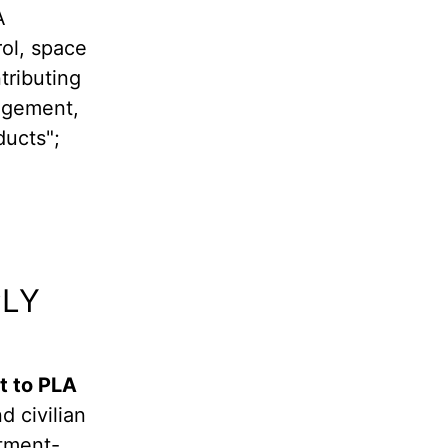
A
rol, space
ributing
nagement,
ducts";
PLY
t to PLA
d civilian
rtment-