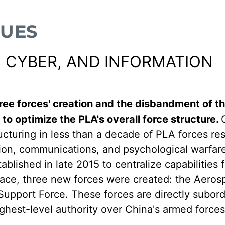
SUES
 CYBER, AND INFORMATION
ree forces' creation and the disbandment of t
 to optimize the PLA's overall force structure.
ucturing in less than a decade of PLA forces re
tion, communications, and psychological warfar
lished in late 2015 to centralize capabilities 
place, three new forces were created: the Aero
upport Force. These forces are directly subord
ghest-level authority over China's armed forces