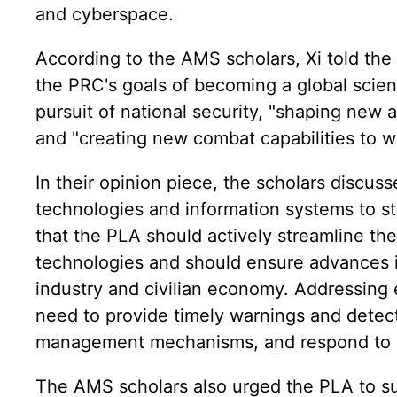
and cyberspace.
According to the AMS scholars, Xi told the P
the PRC's goals of becoming a global scien
pursuit of national security, "shaping new 
and "creating new combat capabilities to wi
In their opinion piece, the scholars discu
technologies and information systems to str
that the PLA should actively streamline the
technologies and should ensure advances 
industry and civilian economy. Addressing
need to provide timely warnings and detect
management mechanisms, and respond to gr
The AMS scholars also urged the PLA to su