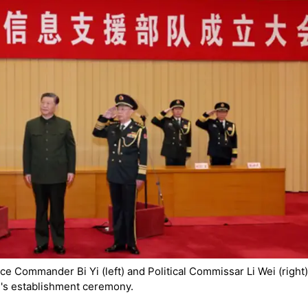
ce Commander Bi Yi (left) and Political Commissar Li Wei (right)
e's establishment ceremony.