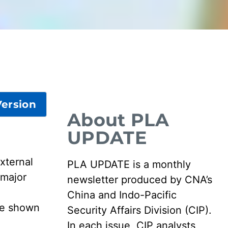
ersion
About PLA
UPDATE
xternal
PLA UPDATE is a monthly
 major
newsletter produced by CNA’s
China and Indo-Pacific
are shown
Security Affairs Division (CIP).
In each issue, CIP analysts