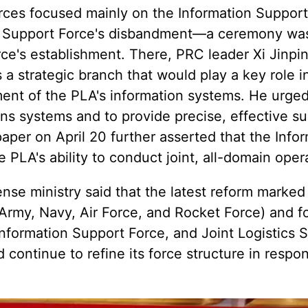
ces focused mainly on the Information Support
c Support Force's disbandment—a ceremony was
rce's establishment. There, PRC leader Xi Jinpi
a strategic branch that would play a key role i
ent of the PLA's information systems. He urged
ions systems and to provide precise, effective s
paper on April 20 further asserted that the Info
PLA's ability to conduct joint, all-domain oper
nse ministry said that the latest reform marked 
A Army, Navy, Air Force, and Rocket Force) and f
nformation Support Force, and Joint Logistics 
continue to refine its force structure in respo