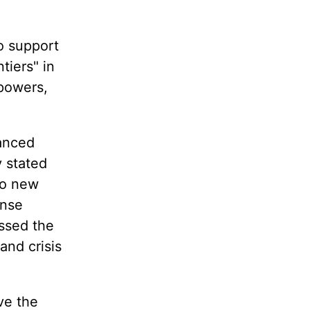
to support
tiers" in
 powers,
vanced
y stated
nto new
ense
essed the
and crisis
ve the