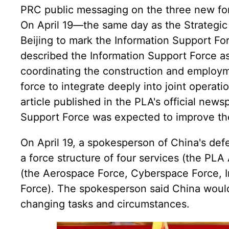
PRC public messaging on the three new for
On April 19—the same day as the Strategi
Beijing to mark the Information Support Fo
described the Information Support Force as 
coordinating the construction and employm
force to integrate deeply into joint operat
article published in the PLA's official news
Support Force was expected to improve the 
On April 19, a spokesperson of China's defe
a force structure of four services (the PL
(the Aerospace Force, Cyberspace Force, I
Force). The spokesperson said China would 
changing tasks and circumstances.