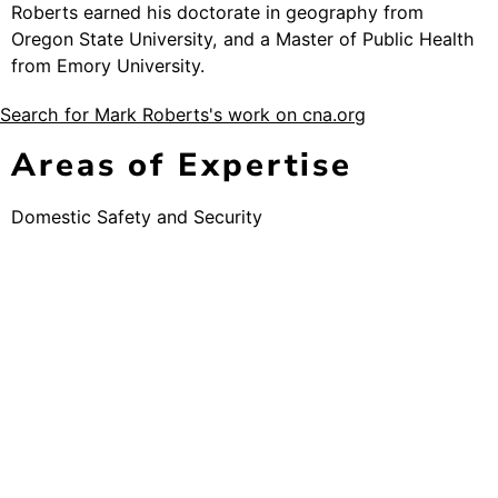
Roberts earned his doctorate in geography from
Oregon State University, and a Master of Public Health
from Emory University.
Search for Mark Roberts's work on cna.org
Areas of Expertise
Domestic Safety and Security