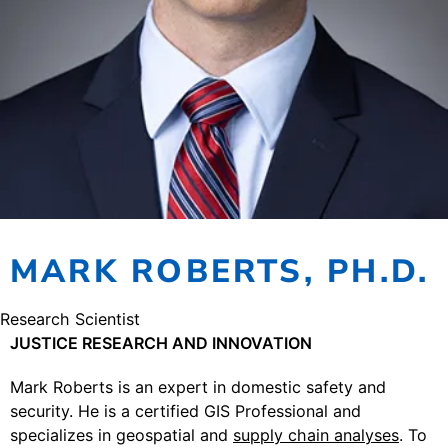
MARK ROBERTS, PH.D.
Research Scientist
JUSTICE RESEARCH AND INNOVATION
Mark Roberts is an expert in domestic safety and
security. He is a certified GIS Professional and
specializes in geospatial and
supply chain analyses
. To