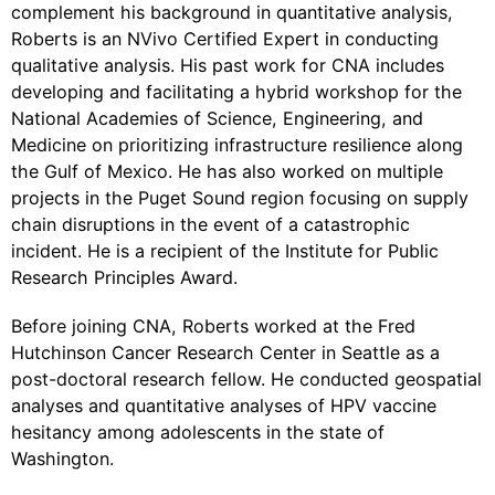
complement his background in quantitative analysis,
Roberts is an NVivo Certified Expert in conducting
qualitative analysis. His past work for CNA includes
developing and facilitating a hybrid workshop for the
National Academies of Science, Engineering, and
Medicine on prioritizing infrastructure resilience along
the Gulf of Mexico. He has also worked on multiple
projects in the Puget Sound region focusing on supply
chain disruptions in the event of a catastrophic
incident. He is a recipient of the Institute for Public
Research Principles Award.
Before joining CNA, Roberts worked at the Fred
Hutchinson Cancer Research Center in Seattle as a
post-doctoral research fellow. He conducted geospatial
analyses and quantitative analyses of HPV vaccine
hesitancy among adolescents in the state of
Washington.