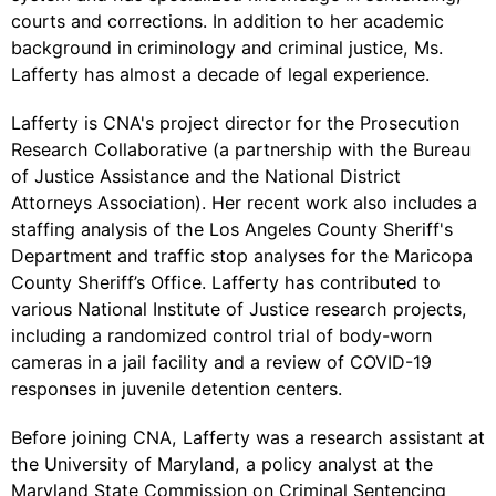
courts and corrections. In addition to her academic
background in criminology and criminal justice, Ms.
Lafferty has almost a decade of legal experience.
Lafferty is CNA's project director for the Prosecution
Research Collaborative (a partnership with the Bureau
of Justice Assistance and the National District
Attorneys Association). Her recent work also includes a
staffing analysis of the Los Angeles County Sheriff's
Department and traffic stop analyses for the Maricopa
County Sheriff’s Office. Lafferty has contributed to
various National Institute of Justice research projects,
including a randomized control trial of body-worn
cameras in a jail facility and a review of COVID-19
responses in juvenile detention centers.
Before joining CNA, Lafferty was a research assistant at
the University of Maryland, a policy analyst at the
Maryland State Commission on Criminal Sentencing