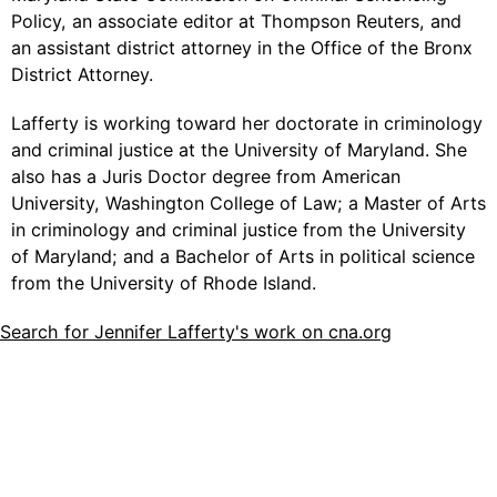
Policy, an associate editor at Thompson Reuters, and
an assistant district attorney in the Office of the Bronx
District Attorney.
Lafferty is working toward her doctorate in criminology
and criminal justice at the University of Maryland. She
also has a Juris Doctor degree from American
University, Washington College of Law; a Master of Arts
in criminology and criminal justice from the University
of Maryland; and a Bachelor of Arts in political science
from the University of Rhode Island.
Search for Jennifer Lafferty's work on cna.org