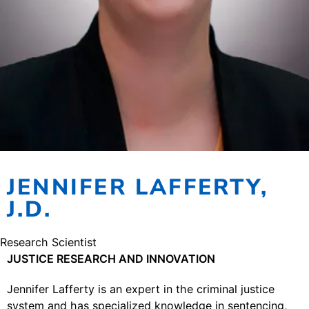
JENNIFER LAFFERTY,
J.D.
Research Scientist
JUSTICE RESEARCH AND INNOVATION
Jennifer Lafferty is an expert in the criminal justice
system and has specialized knowledge in sentencing,