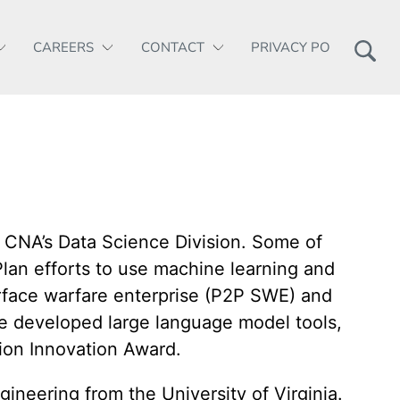
CAREERS
CONTACT
PRIVACY POLICY
 CNA’s Data Science Division. Some of
lan efforts to use machine learning and
urface warfare enterprise (P2P SWE) and
e developed large language model tools,
ion Innovation Award.
neering from the University of Virginia.