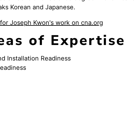
aks Korean and Japanese.
for Joseph Kwon's work on cna.org
eas of Expertise
nd Installation Readiness
Readiness