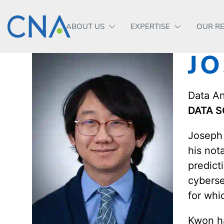
ABOUT US
EXPERTISE
OUR R
J
Data An
DATA S
Joseph 
his not
predict
cyberse
for whi
Kwon ha