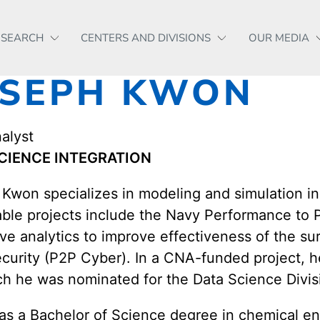
ESEARCH
CENTERS AND DIVISIONS
OUR MEDIA
OSEPH KWON
alyst
CIENCE INTEGRATION
Kwon specializes in modeling and simulation in
able projects include the Navy Performance to P
ive analytics to improve effectiveness of the s
curity (P2P Cyber). In a CNA-funded project, h
ch he was nominated for the Data Science Divis
s a Bachelor of Science degree in chemical engi