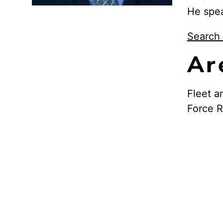
He spe
Search 
Ar
Fleet a
Force 