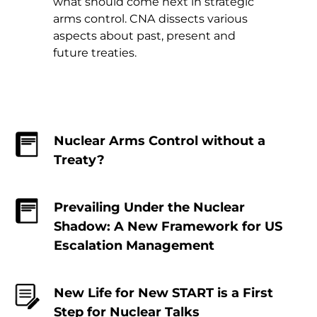
what should come next in strategic
arms control. CNA dissects various
aspects about past, present and
future treaties.
Nuclear Arms Control without a
Treaty?
Prevailing Under the Nuclear
Shadow: A New Framework for US
Escalation Management
New Life for New START is a First
Step for Nuclear Talks