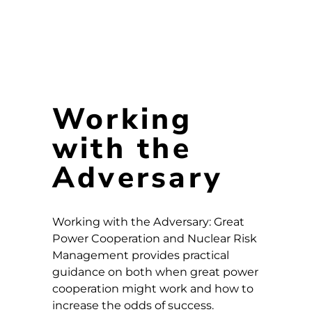
Working
with the
Adversary
Working with the Adversary: Great
Power Cooperation and Nuclear Risk
Management provides practical
guidance on both when great power
cooperation might work and how to
increase the odds of success.