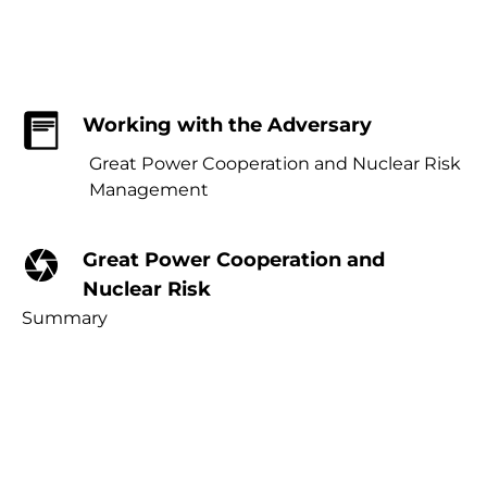
Working with the Adversary
Great Power Cooperation and Nuclear Risk
Management
Great Power Cooperation and
Nuclear Risk
Summary