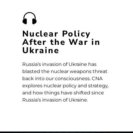
Nuclear Policy
After the War in
Ukraine
Russia’s invasion of Ukraine has
blasted the nuclear weapons threat
back into our consciousness. CNA
explores nuclear policy and strategy,
and how things have shifted since
Russia’s invasion of Ukraine.