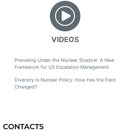
VIDEOS
Prevailing Under the Nuclear Shadow: A New
Framework for US Escalation Management
Diversity in Nuclear Policy: How Has the Field
Changed?
CONTACTS