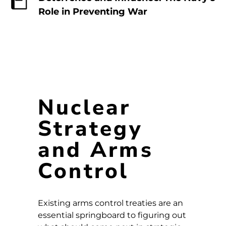
Role in Preventing War
Nuclear
Strategy
and Arms
Control
Existing arms control treaties are an
essential springboard to figuring out