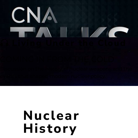
Living Under the Cloud
COMING IN FROM THE COLD
Discussion on the history of nuclear weapons and the
events that shaped modern nuclear policy.
Nuclear
History