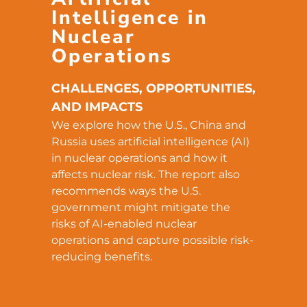
Intelligence in
Nuclear
Operations
CHALLENGES, OPPORTUNITIES,
AND IMPACTS
We explore how the U.S., China and
Russia uses artificial intelligence (AI)
in nuclear operations and how it
affects nuclear risk. The report also
recommends ways the U.S.
government might mitigate the
risks of AI-enabled nuclear
operations and capture possible risk-
reducing benefits.