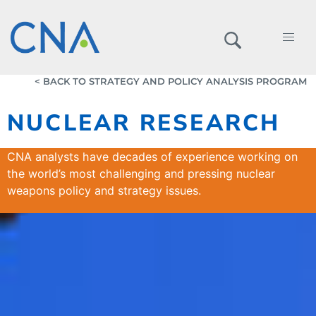
< BACK TO STRATEGY AND POLICY ANALYSIS PROGRAM
NUCLEAR RESEARCH
CNA analysts have decades of experience working on
the world’s most challenging and pressing nuclear
weapons policy and strategy issues.