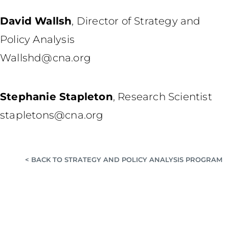
David Wallsh
,
Director of Strategy and
Policy Analysis
Wallshd@cna.org
Stephanie Stapleton
,
Research Scientist
stapletons@cna.org
< BACK TO STRATEGY AND POLICY ANALYSIS PROGRAM