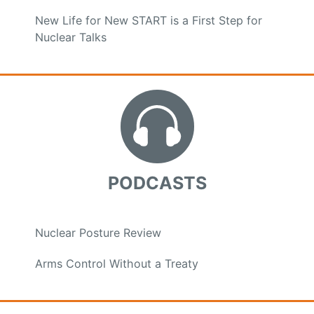
New Life for New START is a First Step for
Nuclear Talks
PODCASTS
Nuclear Posture Review
Arms Control Without a Treaty