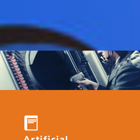
Artificial