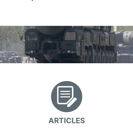
ARTICLES