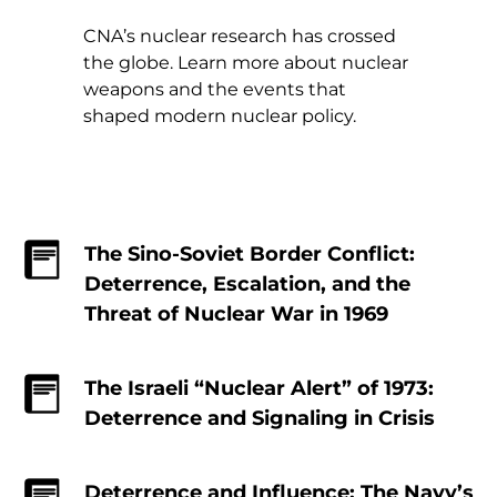
CNA’s nuclear research has crossed
the globe. Learn more about nuclear
weapons and the events that
shaped modern nuclear policy.
The Sino-Soviet Border Conflict:
Deterrence, Escalation, and the
Threat of Nuclear War in 1969
The Israeli “Nuclear Alert” of 1973:
Deterrence and Signaling in Crisis
Deterrence and Influence: The Navy’s