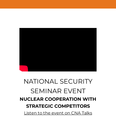
NATIONAL SECURITY
SEMINAR EVENT
NUCLEAR COOPERATION WITH
STRATEGIC COMPETITORS
Listen to the event on CNA Talks