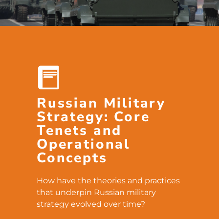
Russian Military
Strategy: Core
Tenets and
Operational
Concepts
How have the theories and practices
that underpin Russian military
strategy evolved over time?