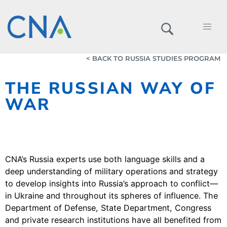
< BACK TO RUSSIA STUDIES PROGRAM
THE RUSSIAN WAY OF
WAR
CNA’s Russia experts use both language skills and a
deep understanding of military operations and strategy
to develop insights into Russia’s approach to conflict—
in Ukraine and throughout its spheres of influence. The
Department of Defense, State Department, Congress
and private research institutions have all benefited from