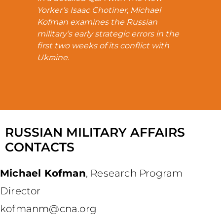
Yorker’s Isaac Chotiner, Michael
Kofman examines the Russian
military’s early strategic errors in the
first two weeks of its conflict with
Ukraine.
RUSSIAN MILITARY AFFAIRS
CONTACTS
Michael Kofman
,
Research Program
Director
kofmanm@cna.org