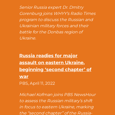
Senior Russia expert Dr. Dmitry
Gorenburg joins WHYY’s Radio Times
program to discuss the Russian and
Ukrainian military forces and their
battle for the Donbas region of
Ukraine.
Russia readies for major
assault on eastern Ukraine,
beginning ‘second chapter’ of
war
PBS, April 11, 2022
Michael Kofman joins PBS NewsHour
to assess the Russian military’s shift
in focus to eastern Ukraine, marking
the “second chapter” of the Russia-