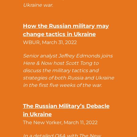
Ukraine war.
How the Russian military may
change tactics in Ukraine
WBUR, March 31, 2022
Senior analyst Jeffrey Edmonds joins
Here & Now host Scott Tong to
discuss the military tactics and
strategies of both Russia and Ukraine
in the first five weeks of the war.
The Russian Military’s Debacle
in Ukraine
The New Yorker, March 11, 2022
In a detailed Q&A with The New