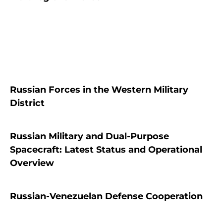
Russian Forces in the Western Military
District
Russian Military and Dual-Purpose
Spacecraft: Latest Status and Operational
Overview
Russian-Venezuelan Defense Cooperation