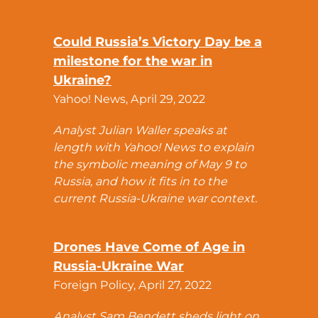
Could Russia’s Victory Day be a
milestone for the war in
Ukraine?
Yahoo! News, April 29, 2022
Analyst Julian Waller speaks at
length with Yahoo! News to explain
the symbolic meaning of May 9 to
Russia, and how it fits in to the
current Russia-Ukraine war context.
Drones Have Come of Age in
Russia-Ukraine War
Foreign Policy, April 27, 2022
Analyst Sam Bendett sheds light on