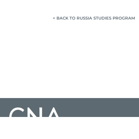
< BACK TO RUSSIA STUDIES PROGRAM