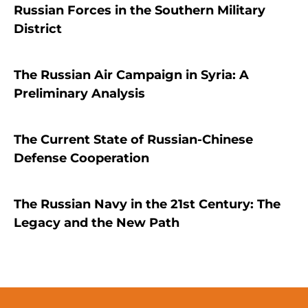
Russian Forces in the Southern Military
District
The Russian Air Campaign in Syria: A
Preliminary Analysis
The Current State of Russian-Chinese
Defense Cooperation
The Russian Navy in the 21st Century: The
Legacy and the New Path