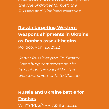
the role of drones for both the
Russian and Ukrainian militaries.
Russia targeting Western
weapons shipments in Ukraine
as Donbas assault begins
Politico, April 25, 2022
Senior Russia expert Dr. Dmitry
Gorenburg comments on the
impact on the war of Western
weapons shipments to Ukraine.
Russia and Ukraine battle for
Donbas
WHYY/PBS/NPR, April 21, 2022