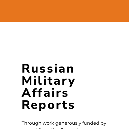
Russian
Military
Affairs
Reports
Through work generously funded by