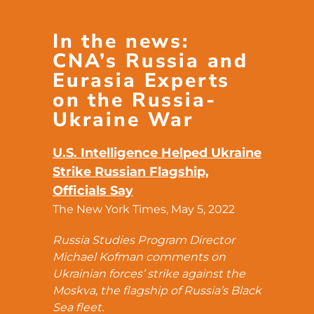
In the news:
CNA’s Russia and
Eurasia Experts
on the Russia-
Ukraine War
U.S. Intelligence Helped Ukraine
Strike Russian Flagship,
Officials Say
The New York Times, May 5, 2022
Russia Studies Program Director
Michael Kofman comments on
Ukrainian forces’ strike against the
Moskva, the flagship of Russia’s Black
Sea fleet.