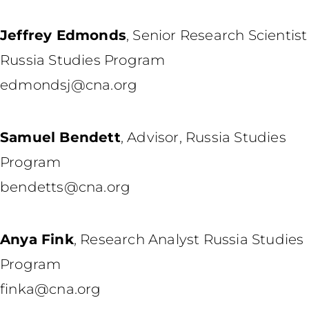
Jeffrey Edmonds
,
Senior Research Scientist
Russia Studies Program
edmondsj@cna.org
Samuel Bendett
,
Advisor, Russia Studies
Program
bendetts@cna.org
Anya Fink
,
Research Analyst Russia Studies
Program
finka@cna.org