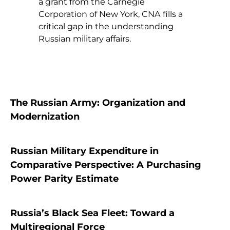
a grant from the Carnegie
Corporation of New York, CNA fills a
critical gap in the understanding
Russian military affairs.
The Russian Army: Organization and
Modernization
Russian Military Expenditure in
Comparative Perspective: A Purchasing
Power Parity Estimate
Russia’s Black Sea Fleet: Toward a
Multiregional Force