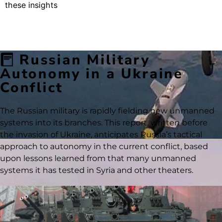
these insights
Russian Military
Autonomy in a Ukraine
Conflict
The Russian military is rapidly fielding new unmanned
systems into its branches. This report, written before
the invasion of Ukraine, anticipates Russia’s tactical
approach to autonomy in the current conflict, based
upon lessons learned from that many unmanned
systems it has tested in Syria and other theaters.