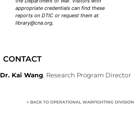
the Department of War. Visitors with
appropriate credentials can find these
reports on DTIC or request them at
library@cna.org.
CONTACT
Dr. Kai Wang
,
Research Program Director
< BACK TO OPERATIONAL WARFIGHTING DIVISION