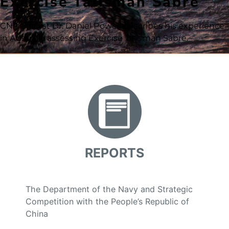
Exercise Talisman Sabre
CNA analyst Dr. Daniel Powell describes his experience
in Australia assessing Exercise Talisman Sabre.
REPORTS
The Department of the Navy and Strategic
Competition with the People’s Republic of
China