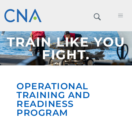
TRAIN LIKE YOU
FIGHT.
OPERATIONAL
TRAINING AND
READINESS
PROGRAM