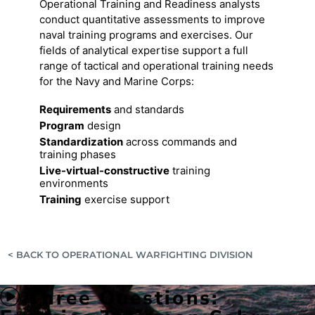
Operational Training and Readiness analysts
conduct quantitative assessments to improve
naval training programs and exercises. Our
fields of analytical expertise support a full
range of tactical and operational training needs
for the Navy and Marine Corps:
Requirements
and standards
Program
design
Standardization
across commands and
training phases
Live-virtual-constructive
training
environments
Training
exercise support
< BACK TO OPERATIONAL WARFIGHTING DIVISION
Three Questions: