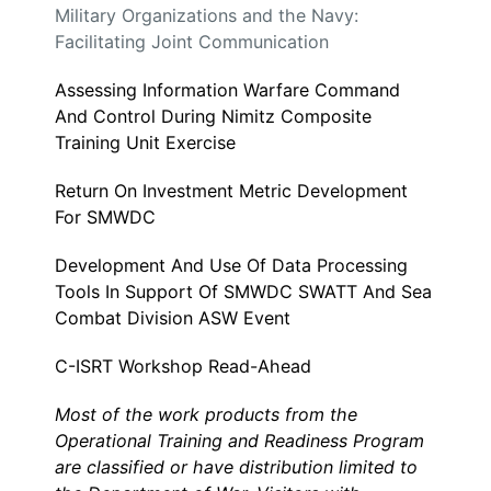
Military Organizations and the Navy:
Facilitating Joint Communication
Assessing Information Warfare Command
And Control During Nimitz Composite
Training Unit Exercise
Return On Investment Metric Development
For SMWDC
Development And Use Of Data Processing
Tools In Support Of SMWDC SWATT And Sea
Combat Division ASW Event
C-ISRT Workshop Read-Ahead
Most of the work products from the
Operational Training and Readiness Program
are classified or have distribution limited to