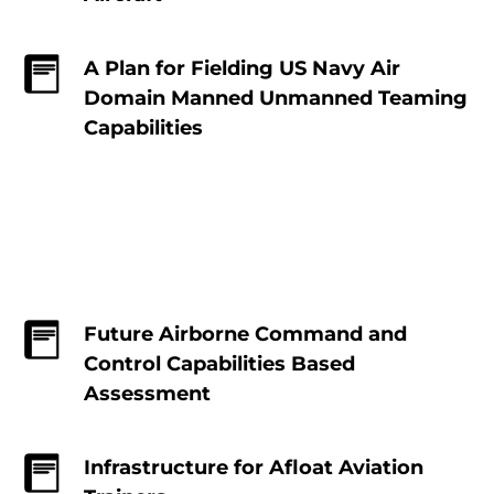
A Plan for Fielding US Navy Air
Domain Manned Unmanned Teaming
Capabilities
Future Airborne Command and
Control Capabilities Based
Assessment
Infrastructure for Afloat Aviation