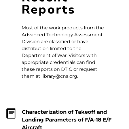
Reports
Most of the work products from the
Advanced Technology Assessment
Division are classified or have
distribution limited to the
Department of War. Visitors with
appropriate credentials can find
these reports on DTIC or request
them at library@cna.org.
Characterization of Takeoff and
Landing Parameters of F/A-18 E/F
Aircraft