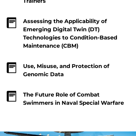
Trainers
Assessing the Applicability of
Emerging Digital Twin (DT)
Technologies to Condition-Based
Maintenance (CBM)
Use, Misuse, and Protection of
Genomic Data
The Future Role of Combat
Swimmers in Naval Special Warfare