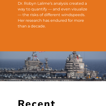
Dr. Robyn Lalime’s analysis created a
way to quantify — and even visualize
— the risks of different windspeeds.
Her research has endured for more
than a decade.
Recent