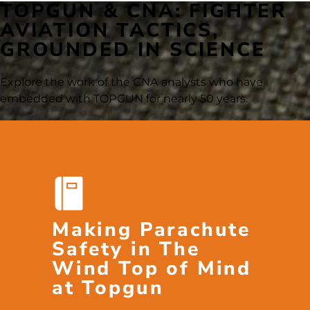
TOPGUN & CNA: FIGHTER
AVIATION TACTICS,
GROUNDED IN SCIENCE
Explore the work of the CNA analysts who have
embedded with TOPGUN for nearly 50 years.
Making Parachute
Safety in The
Wind Top of Mind
at Topgun