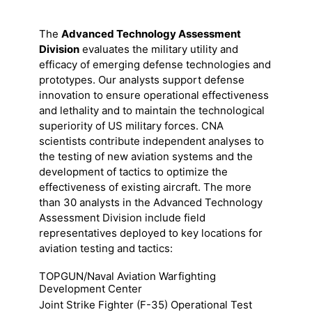
The
Advanced Technology Assessment
Division
evaluates the military utility and
efficacy of emerging defense technologies and
prototypes. Our analysts support defense
innovation to ensure operational effectiveness
and lethality and to maintain the technological
superiority of US military forces. CNA
scientists contribute independent analyses to
the testing of new aviation systems and the
development of tactics to optimize the
effectiveness of existing aircraft. The more
than 30 analysts in the Advanced Technology
Assessment Division include field
representatives deployed to key locations for
aviation testing and tactics:
TOPGUN/Naval Aviation Warfighting
Development Center
Joint Strike Fighter (F-35) Operational Test