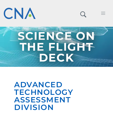
SCIENCE ON
THE FLIGHT
DECK
ADVANCED
TECHNOLOGY
ASSESSMENT
DIVISION