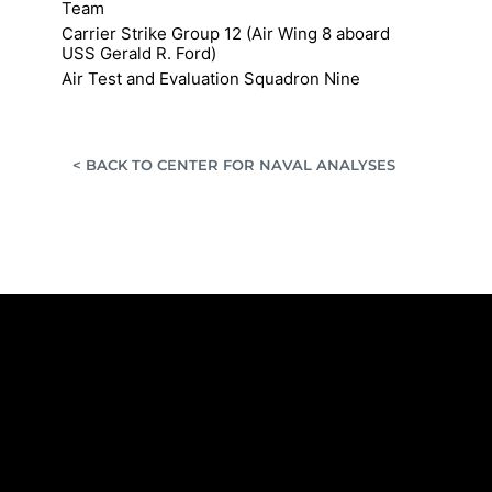
Team
Carrier Strike Group 12 (Air Wing 8 aboard
USS Gerald R. Ford)
Air Test and Evaluation Squadron Nine
< BACK TO CENTER FOR NAVAL ANALYSES