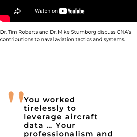
Dr. Tim Roberts and Dr. Mike Stumborg discuss CNA’s
contributions to naval aviation tactics and systems.
You worked
tirelessly to
leverage aircraft
data … Your
professionalism and