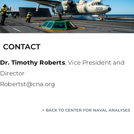
CONTACT
Dr. Timothy Roberts
,
Vice President and
Director
Robertst@cna.org
< BACK TO CENTER FOR NAVAL ANALYSES