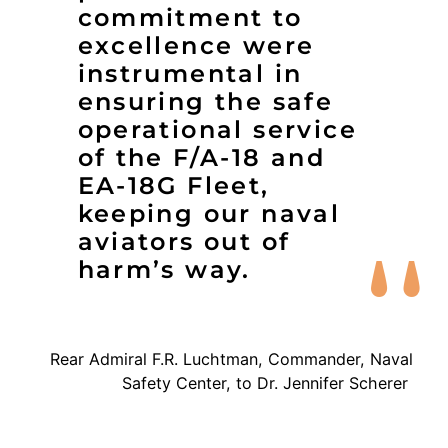
commitment to
excellence were
instrumental in
ensuring the safe
operational service
of the F/A-18 and
EA-18G Fleet,
keeping our naval
aviators out of
harm’s way.
Rear Admiral F.R. Luchtman, Commander, Naval
Safety Center, to Dr. Jennifer Scherer