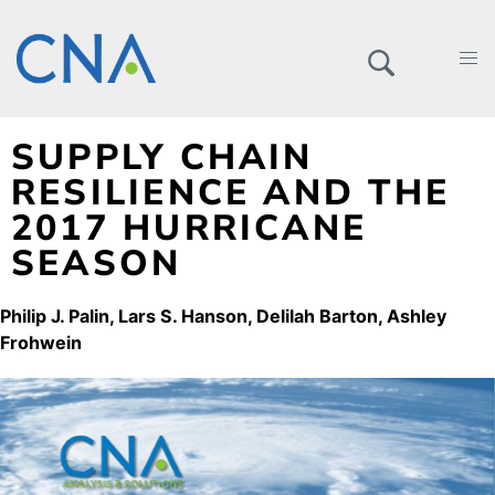
SUPPLY CHAIN
RESILIENCE AND THE
2017 HURRICANE
SEASON
Philip J. Palin
Lars S. Hanson
Delilah Barton
Ashley
Frohwein