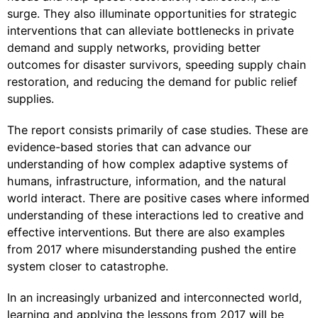
surge. They also illuminate opportunities for strategic
interventions that can alleviate bottlenecks in private
demand and supply networks, providing better
outcomes for disaster survivors, speeding supply chain
restoration, and reducing the demand for public relief
supplies.
The report consists primarily of case studies. These are
evidence-based stories that can advance our
understanding of how complex adaptive systems of
humans, infrastructure, information, and the natural
world interact. There are positive cases where informed
understanding of these interactions led to creative and
effective interventions. But there are also examples
from 2017 where misunderstanding pushed the entire
system closer to catastrophe.
In an increasingly urbanized and interconnected world,
learning and applying the lessons from 2017 will be