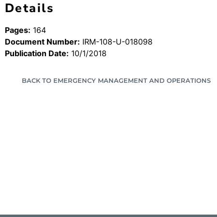
Details
Pages:
164
Document Number:
IRM-108-U-018098
Publication Date:
10/1/2018
BACK TO EMERGENCY MANAGEMENT AND OPERATIONS