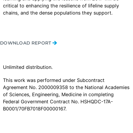
critical to enhancing the resilience of lifeline supply
chains, and the dense populations they support.
DOWNLOAD REPORT
Unlimited distribution.
This work was performed under Subcontract
Agreement No. 2000009358 to the National Academies
of Sciences, Engineering, Medicine in completing
Federal Government Contract No. HSHQDC-17A-
B0001/70FB7018F00000167.