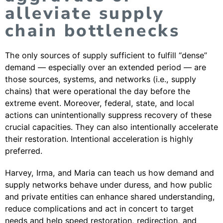
alleviate supply
chain bottlenecks
The only sources of supply sufficient to fulfill “dense”
demand — especially over an extended period — are
those sources, systems, and networks (i.e., supply
chains) that were operational the day before the
extreme event. Moreover, federal, state, and local
actions can unintentionally suppress recovery of these
crucial capacities. They can also intentionally accelerate
their restoration. Intentional acceleration is highly
preferred.
Harvey, Irma, and Maria can teach us how demand and
supply networks behave under duress, and how public
and private entities can enhance shared understanding,
reduce complications and act in concert to target
needs and help speed restoration, redirection, and