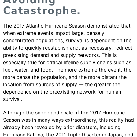
Catastrophe.
The 2017 Atlantic Hurricane Season demonstrated that
when extreme events impact large, densely
concentrated populations, survival is dependent on the
ability to quickly reestablish and, as necessary, redirect
preexisting demand and supply networks. This is
especially true for critical
lifeline supply chains
such as
fuel, water, and food. The more extreme the event, the
more dense the population, and the more distant the
location from sources of supply — the greater the
dependence on the preexisting network for human
survival.
Although the scope and scale of the 2017 Hurricane
Season was in many ways extraordinary, this reality had
already been revealed by prior disasters, including
Hurricane Katrina, the 2011 Triple Disaster in Japan, and