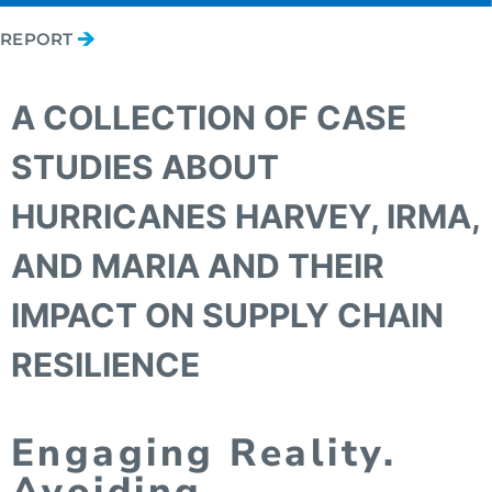
REPORT
A COLLECTION OF CASE
STUDIES ABOUT
HURRICANES HARVEY, IRMA,
AND MARIA AND THEIR
IMPACT ON SUPPLY CHAIN
RESILIENCE
Engaging Reality.
Avoiding