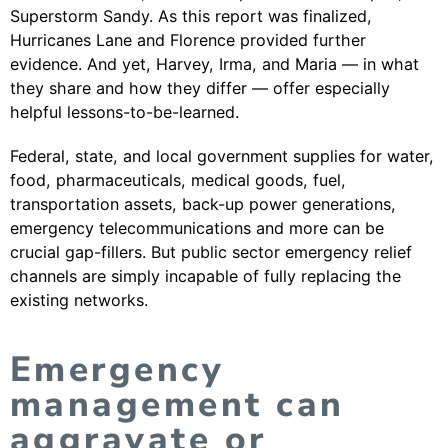
Superstorm Sandy. As this report was finalized,
Hurricanes Lane and Florence provided further
evidence. And yet, Harvey, Irma, and Maria — in what
they share and how they differ — offer especially
helpful lessons-to-be-learned.
Federal, state, and local government supplies for water,
food, pharmaceuticals, medical goods, fuel,
transportation assets, back-up power generations,
emergency telecommunications and more can be
crucial gap-fillers. But public sector emergency relief
channels are simply incapable of fully replacing the
existing networks.
Emergency
management can
aggravate or