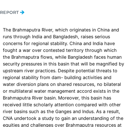
REPORT
The Brahmaputra River, which originates in China and
runs through India and Bangladesh, raises serious
concerns for regional stability. China and India have
fought a war over contested territory through which
the Brahmaputra flows, while Bangladesh faces human
security pressures in this basin that will be magnified by
upstream river practices. Despite potential threats to
regional stability from dam- building activities and
water diversion plans on shared resources, no bilateral
or multilateral water management accord exists in the
Brahmaputra River basin. Moreover, this basin has
received little scholarly attention compared with other
river basins such as the Ganges and Indus. As a result,
CNA undertook a study to gain an understanding of the
equities and challenges over Brahmaputra resources at