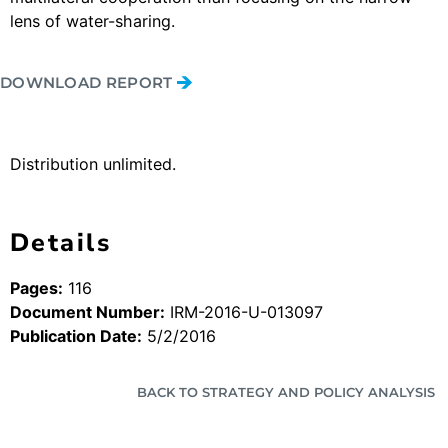
lens of water-sharing.
DOWNLOAD REPORT
Distribution unlimited.
Details
Pages:
116
Document Number:
IRM-2016-U-013097
Publication Date:
5/2/2016
BACK TO STRATEGY AND POLICY ANALYSIS