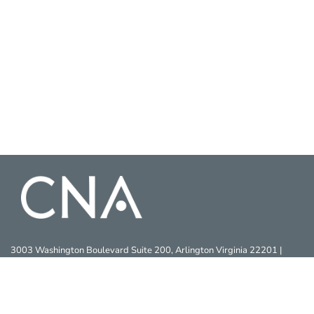
3003 Washington Boulevard Suite 200, Arlington Virginia 22201 |
703-824-2000