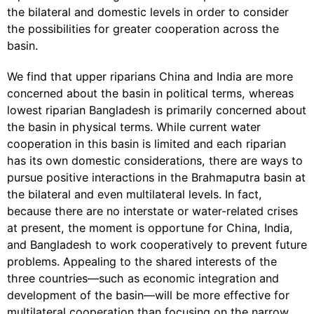
the bilateral and domestic levels in order to consider
the possibilities for greater cooperation across the
basin.
We find that upper riparians China and India are more
concerned about the basin in political terms, whereas
lowest riparian Bangladesh is primarily concerned about
the basin in physical terms. While current water
cooperation in this basin is limited and each riparian
has its own domestic considerations, there are ways to
pursue positive interactions in the Brahmaputra basin at
the bilateral and even multilateral levels. In fact,
because there are no interstate or water-related crises
at present, the moment is opportune for China, India,
and Bangladesh to work cooperatively to prevent future
problems. Appealing to the shared interests of the
three countries—such as economic integration and
development of the basin—will be more effective for
multilateral cooperation than focusing on the narrow