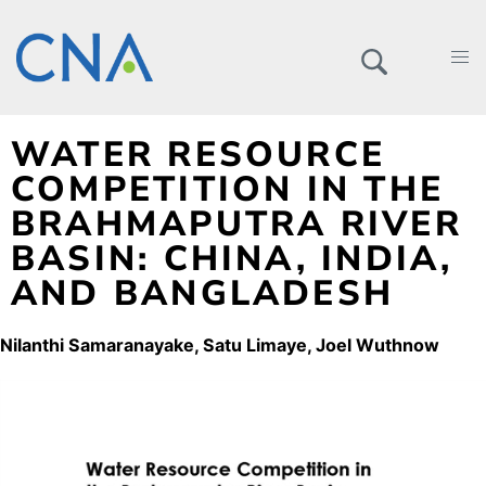
WATER RESOURCE
COMPETITION IN THE
BRAHMAPUTRA RIVER
BASIN: CHINA, INDIA,
AND BANGLADESH
Nilanthi Samaranayake
Satu Limaye
Joel Wuthnow