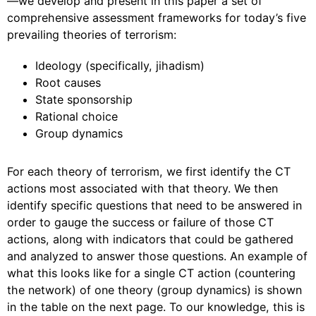
—we develop and present in this paper a set of
comprehensive assessment frameworks for today’s five
prevailing theories of terrorism:
Ideology (specifically, jihadism)
Root causes
State sponsorship
Rational choice
Group dynamics
For each theory of terrorism, we first identify the CT
actions most associated with that theory. We then
identify specific questions that need to be answered in
order to gauge the success or failure of those CT
actions, along with indicators that could be gathered
and analyzed to answer those questions. An example of
what this looks like for a single CT action (countering
the network) of one theory (group dynamics) is shown
in the table on the next page. To our knowledge, this is