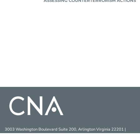
ASSESSING COUNTERTERRORISM ACTIONS
3003 Washington Boulevard Suite 200, Arlington Virginia 22201 |
703-824-2000