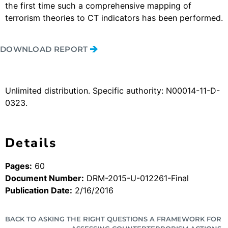
the first time such a comprehensive mapping of
terrorism theories to CT indicators has been performed.
DOWNLOAD REPORT
Unlimited distribution. Specific authority: N00014-11-D-
0323.
Details
Pages:
60
Document Number:
DRM-2015-U-012261-Final
Publication Date:
2/16/2016
BACK TO ASKING THE RIGHT QUESTIONS A FRAMEWORK FOR