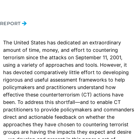
REPORT
The United States has dedicated an extraordinary
amount of time, money, and effort to countering
terrorism since the attacks on September 11, 2001,
using a variety of approaches and tools. However, it
has devoted comparatively little effort to developing
rigorous and useful assessment frameworks to help
policymakers and practitioners understand how
effective these counterterrorism (CT) actions have
been. To address this shortfall—and to enable CT
practitioners to provide policymakers and commanders
direct and actionable feedback on whether the
approaches they have chosen to countering terrorist
groups are having the impacts they expect and desire