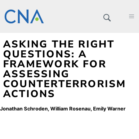
ASKING THE RIGHT
QUESTIONS: A
FRAMEWORK FOR
ASSESSING
COUNTERTERRORISM
ACTIONS
Jonathan Schroden
William Rosenau
Emily Warner