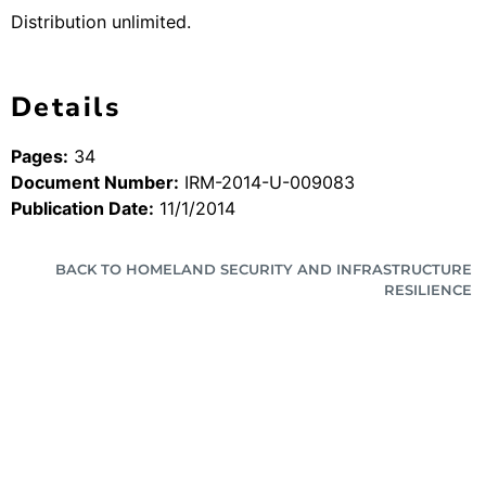
Distribution unlimited.
Details
Pages:
34
Document Number:
IRM-2014-U-009083
Publication Date:
11/1/2014
BACK TO HOMELAND SECURITY AND INFRASTRUCTURE
RESILIENCE