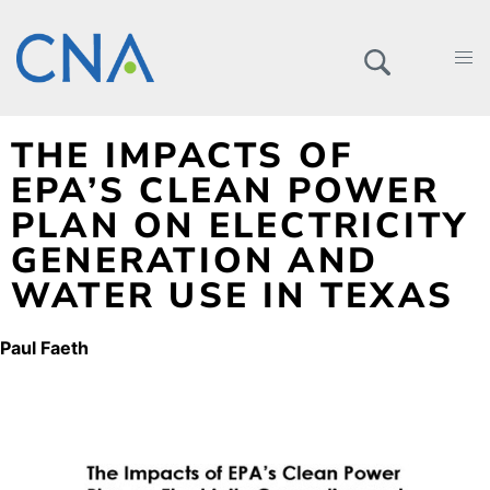
THE IMPACTS OF
EPA’S CLEAN POWER
PLAN ON ELECTRICITY
GENERATION AND
WATER USE IN TEXAS
Paul Faeth