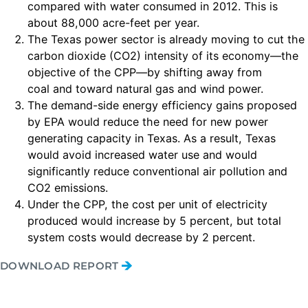
compared with water consumed in 2012. This is
about 88,000 acre-feet per year.
The Texas power sector is already moving to cut the
carbon dioxide (CO2) intensity of its economy—the
objective of the CPP—by shifting away from
coal and toward natural gas and wind power.
The demand-side energy efficiency gains proposed
by EPA would reduce the need for new power
generating capacity in Texas. As a result, Texas
would avoid increased water use and would
significantly reduce conventional air pollution and
CO2 emissions.
Under the CPP, the cost per unit of electricity
produced would increase by 5 percent, but total
system costs would decrease by 2 percent.
DOWNLOAD REPORT