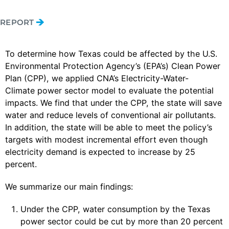
REPORT
To determine how Texas could be affected by the U.S.
Environmental Protection Agency’s (EPA’s) Clean Power
Plan (CPP), we applied CNA’s Electricity-Water-
Climate power sector model to evaluate the potential
impacts. We find that under the CPP, the state will save
water and reduce levels of conventional air pollutants.
In addition, the state will be able to meet the policy’s
targets with modest incremental effort even though
electricity demand is expected to increase by 25
percent.
We summarize our main findings:
Under the CPP, water consumption by the Texas
power sector could be cut by more than 20 percent