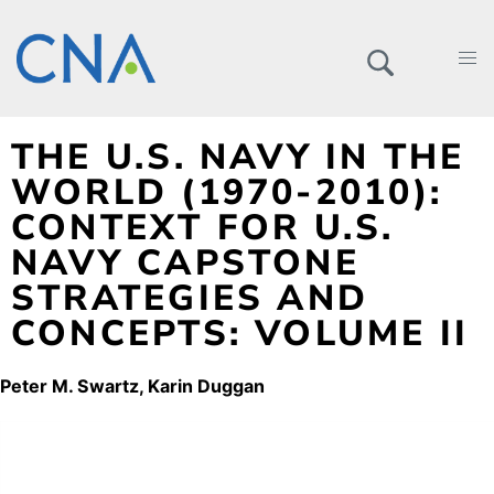
THE U.S. NAVY IN THE
WORLD (1970-2010):
CONTEXT FOR U.S.
NAVY CAPSTONE
STRATEGIES AND
CONCEPTS: VOLUME II
Peter M. Swartz
Karin Duggan