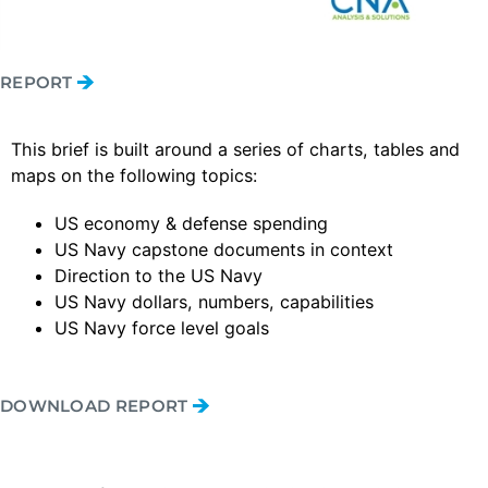
REPORT
This brief is built around a series of charts, tables and
maps on the following topics:
US economy & defense spending
US Navy capstone documents in context
Direction to the US Navy
US Navy dollars, numbers, capabilities
US Navy force level goals
DOWNLOAD REPORT