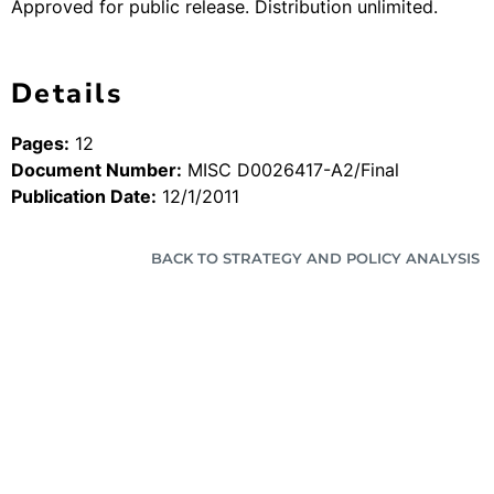
Approved for public release. Distribution unlimited.
Details
Pages:
12
Document Number:
MISC D0026417-A2/Final
Publication Date:
12/1/2011
BACK TO STRATEGY AND POLICY ANALYSIS