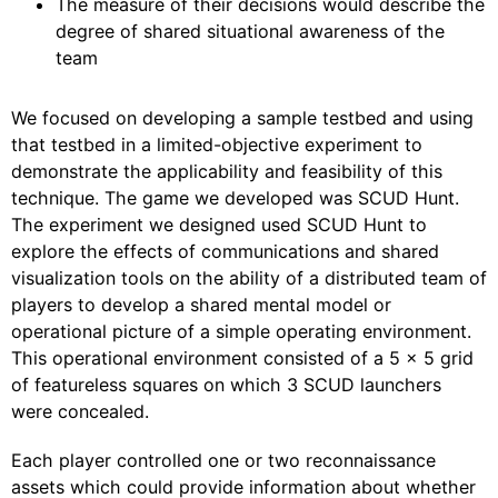
The measure of their decisions would describe the
degree of shared situational awareness of the
team
We focused on developing a sample testbed and using
that testbed in a limited-objective experiment to
demonstrate the applicability and feasibility of this
technique. The game we developed was SCUD Hunt.
The experiment we designed used SCUD Hunt to
explore the effects of communications and shared
visualization tools on the ability of a distributed team of
players to develop a shared mental model or
operational picture of a simple operating environment.
This operational environment consisted of a 5 x 5 grid
of featureless squares on which 3 SCUD launchers
were concealed.
Each player controlled one or two reconnaissance
assets which could provide information about whether