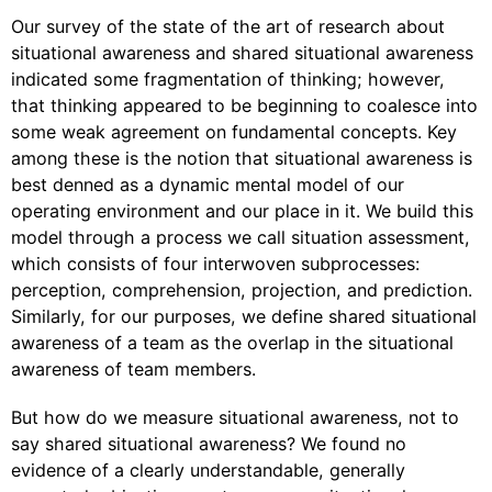
Our survey of the state of the art of research about
situational awareness and shared situational awareness
indicated some fragmentation of thinking; however,
that thinking appeared to be beginning to coalesce into
some weak agreement on fundamental concepts. Key
among these is the notion that situational awareness is
best denned as a dynamic mental model of our
operating environment and our place in it. We build this
model through a process we call situation assessment,
which consists of four interwoven subprocesses:
perception, comprehension, projection, and prediction.
Similarly, for our purposes, we define shared situational
awareness of a team as the overlap in the situational
awareness of team members.
But how do we measure situational awareness, not to
say shared situational awareness? We found no
evidence of a clearly understandable, generally