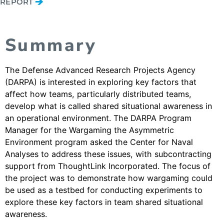
REPORT
Summary
The Defense Advanced Research Projects Agency
(DARPA) is interested in exploring key factors that
affect how teams, particularly distributed teams,
develop what is called shared situational awareness in
an operational environment. The DARPA Program
Manager for the Wargaming the Asymmetric
Environment program asked the Center for Naval
Analyses to address these issues, with subcontracting
support from ThoughtLink Incorporated. The focus of
the project was to demonstrate how wargaming could
be used as a testbed for conducting experiments to
explore these key factors in team shared situational
awareness.