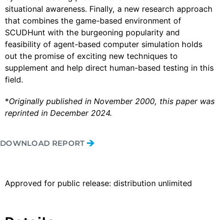
situational awareness. Finally, a new research approach
that combines the game-based environment of
SCUDHunt with the burgeoning popularity and
feasibility of agent-based computer simulation holds
out the promise of exciting new techniques to
supplement and help direct human-based testing in this
field.
*
Originally published in November 2000, this paper was
reprinted in December 2024.
DOWNLOAD REPORT
Approved for public release: distribution unlimited