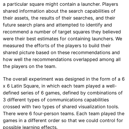
a particular square might contain a launcher. Players
shared information about the search capabilities of
their assets, the results of their searches, and their
future search plans and attempted to identify and
recommend a number of target squares they believed
were their best estimates for containing launchers. We
measured the efforts of the players to build their
shared picture based on these recommendations and
how well the recommendations overlapped among all
the players on the team.
The overall experiment was designed in the form of a 6
x 6 Latin Square, in which each team played a well-
defined series of 6 games, defined by combinations of
3 different types of communications capabilities
crossed with two types of shared visualization tools.
There were 6 four-person teams. Each team played the
games in a different order so that we could control for
possible learning effects.