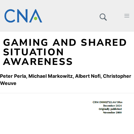
GAMING AND SHARED
SITUATION
AWARENESS
Peter Perla
Michael Markowitz
Albert Nofi
Christopher
Weuve