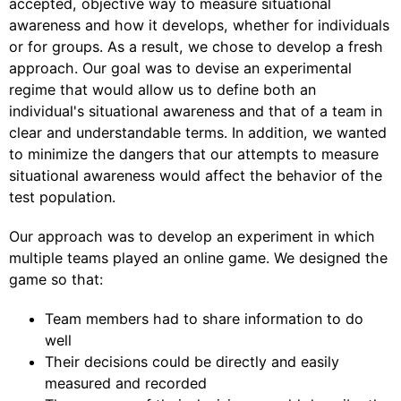
accepted, objective way to measure situational
awareness and how it develops, whether for individuals
or for groups. As a result, we chose to develop a fresh
approach. Our goal was to devise an experimental
regime that would allow us to define both an
individual's situational awareness and that of a team in
clear and understandable terms. In addition, we wanted
to minimize the dangers that our attempts to measure
situational awareness would affect the behavior of the
test population.
Our approach was to develop an experiment in which
multiple teams played an online game. We designed the
game so that:
Team members had to share information to do
well
Their decisions could be directly and easily
measured and recorded