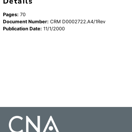
Details
Pages:
70
Document Number:
CRM D0002722.A4/1Rev
Publication Date:
11/1/2000