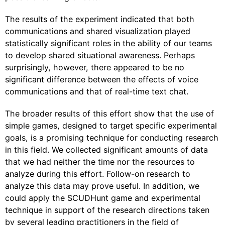
The results of the experiment indicated that both
communications and shared visualization played
statistically significant roles in the ability of our teams
to develop shared situational awareness. Perhaps
surprisingly, however, there appeared to be no
significant difference between the effects of voice
communications and that of real-time text chat.
The broader results of this effort show that the use of
simple games, designed to target specific experimental
goals, is a promising technique for conducting research
in this field. We collected significant amounts of data
that we had neither the time nor the resources to
analyze during this effort. Follow-on research to
analyze this data may prove useful. In addition, we
could apply the SCUDHunt game and experimental
technique in support of the research directions taken
by several leading practitioners in the field of