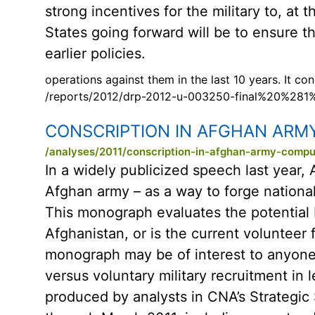
strong incentives for the military to, at
States going forward will be to ensure th
earlier policies.
operations against them in the last 10 years. It c
/reports/2012/drp-2012-u-003250-final%20%281
CONSCRIPTION IN AFGHAN ARM
/analyses/2011/conscription-in-afghan-army-compu
In a widely publicized speech last year, 
Afghan army – as a way to forge national
This monograph evaluates the potential be
Afghanistan, or is the current volunteer 
monograph may be of interest to anyone
versus voluntary military recruitment in 
produced by analysts in CNA’s Strategic