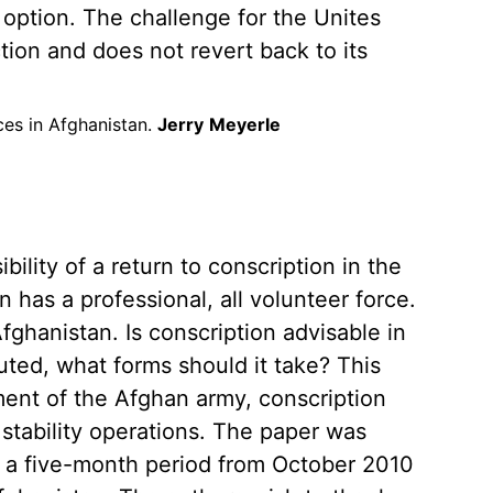
e option. The challenge for the Unites
tion and does not revert back to its
ces in Afghanistan.
Jerry
Meyerle
ility of a return to conscription in the
 has a professional, all volunteer force.
fghanistan. Is conscription advisable in
tuted, what forms should it take? This
ent of the Afghan army, conscription
 stability operations. The paper was
r a five-month period from October 2010