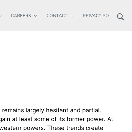
CAREERS
CONTACT
PRIVACY POLICY
remains largely hesitant and partial.
ain at least some of its former power. At
e western powers. These trends create