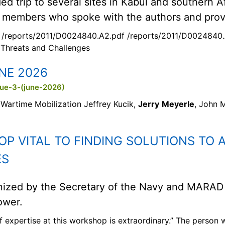
d trip to several sites in Kabul and southern 
 members who spoke with the authors and provi
 /reports/2011/D0024840.A2.pdf /reports/2011/D0024840.
 Threats and Challenges
NE 2026
sue-3-(june-2026)
Wartime Mobilization Jeffrey Kucik,
Jerry
Meyerle
, John 
P VITAL TO FINDING SOLUTIONS TO 
ES
nized by the Secretary of the Navy and MARAD
ower.
of expertise at this workshop is extraordinary.” The person