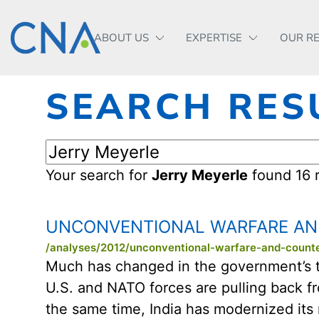
ABOUT US
EXPERTISE
OUR R
SEARCH RES
Your search for
Jerry Meyerle
found 16 r
UNCONVENTIONAL WARFARE AND
/analyses/2012/unconventional-warfare-and-counte
Much has changed in the government’s thin
U.S. and NATO forces are pulling back fr
the same time, India has modernized its 