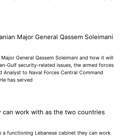
Iranian Major General Qassem Soleimani
n Major General Qassem Soleimani and how it will
an-Gulf security-related issues, the armed forces
eld Analyst to Naval Forces Central Command
 He has served
y can work with as the two countries
e a functioning Lebanese cabinet they can work