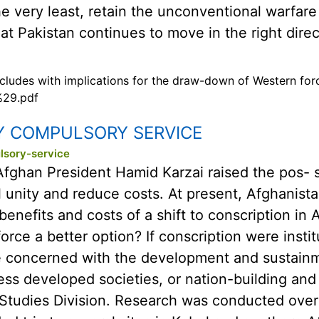
 the very least, retain the unconventional warfar
at Pakistan continues to move in the right direc
oncludes with implications for the draw-down of Western for
%29.pdf
Y COMPULSORY SERVICE
lsory-service
Afghan President Hamid Karzai raised the pos- sib
 unity and reduce costs. At present, Afghanistan
nefits and costs of a shift to conscription in A
force a better option? If conscription were insti
 concerned with the development and sustainm
less developed societies, or nation-building and
 Studies Division. Research was conducted ove