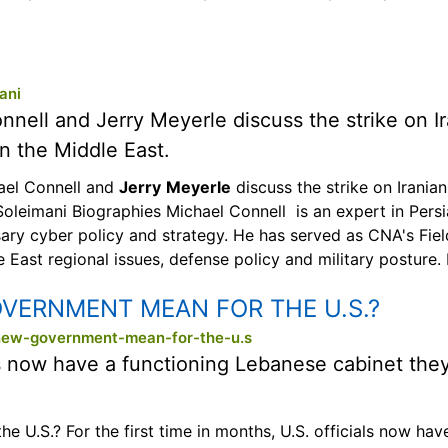
ani
onnell and Jerry Meyerle discuss the strike on 
in the Middle East.
hael Connell and
Jerry
Meyerle
discuss the strike on Irania
 Soleimani Biographies Michael Connell is an expert in Persi
sary cyber policy and strategy. He has served as CNA's Fi
 East regional issues, defense policy and military posture.
VERNMENT MEAN FOR THE U.S.?
new-government-mean-for-the-u.s
ials now have a functioning Lebanese cabinet the
.S.? For the first time in months, U.S. officials now hav