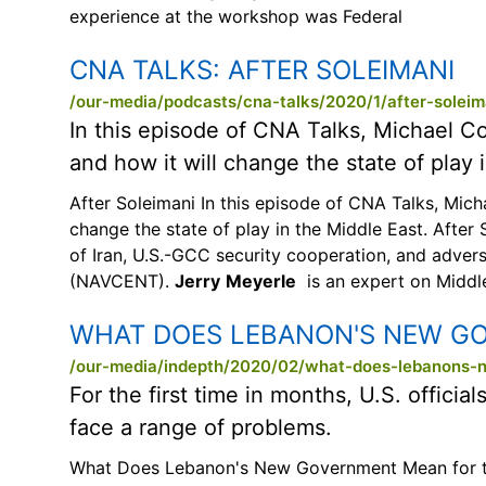
experience at the workshop was Federal
CNA TALKS:
AFTER SOLEIMANI
/our-media/podcasts/cna-talks/2020/1/after-soleim
In this episode of CNA Talks, Michael C
and how it will change the state of play 
After Soleimani In this episode of CNA Talks, Mic
change the state of play in the Middle East. After
of Iran, U.S.-GCC security cooperation, and adver
(NAVCENT).
Jerry
Meyerle
is an expert on Middle
WHAT DOES LEBANON'S NEW GO
/our-media/indepth/2020/02/what-does-lebanons-
For the first time in months, U.S. offic
face a range of problems.
What Does Lebanon's New Government Mean for the U