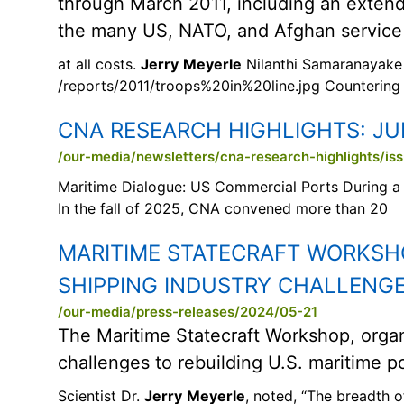
through March 2011, including an extende
the many US, NATO, and Afghan service
at all costs.
Jerry
Meyerle
Nilanthi Samaranayake
/reports/2011/troops%20in%20line.jpg Countering
CNA RESEARCH HIGHLIGHTS:
JU
/our-media/newsletters/cna-research-highlights/is
Maritime Dialogue: US Commercial Ports During a 
In the fall of 2025, CNA convened more than 20
MARITIME STATECRAFT WORKSHO
SHIPPING INDUSTRY CHALLENG
/our-media/press-releases/2024/05-21
The Maritime Statecraft Workshop, orga
challenges to rebuilding U.S. maritime p
Scientist Dr.
Jerry
Meyerle
, noted, “The breadth 