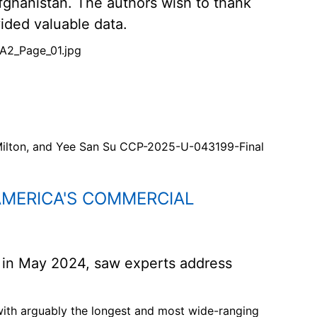
Afghanistan. The authors wish to thank
ded valuable data.
A2_Page_01.jpg
Milton, and Yee San Su CCP-2025-U-043199-Final
AMERICA'S COMMERCIAL
 in May 2024, saw experts address
 with arguably the longest and most wide-ranging