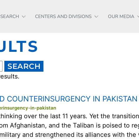
ESEARCH
CENTERS AND DIVISIONS
OUR MEDIA
ULTS
SEARCH
esults.
 COUNTERINSURGENCY IN PAKISTAN
rinsurgency-in-pakistan
king over the last 11 years. Yet the transition 
om Afghanistan, and the Taliban is poised to reg
military and strengthened its alliances with th