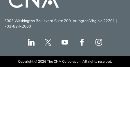
3003 Washington Boulevard Suite 200, Arlington Virginia 22201 |
703-824-2000
Copyright © 2026 The CNA Corporation. All rights reserved.