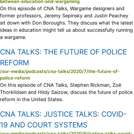
between-education-and-wargaming
On this episode of CNA Talks, Wargame designers and
former professors, Jeremy Sepinsky and Justin Peachey
sit down with Don Boroughs. They discuss what the latest
ideas in education might tell us about successfully running
a wargame.
CNA TALKS:
THE FUTURE OF POLICE
REFORM
/our-media/podcasts/cna-talks/2020/7/the-future-of-
police-reform
On this episode of CNA Talks, Stephen Rickman, Zoë
Thorkildsen and Hildy Saizow, discuss the future of police
reform in the United States.
CNA TALKS:
JUSTICE TALKS: COVID-
19 AND COURT SYSTEMS
/our-media/podcasts/cna-talks/2020/6/justice-talks-covid-