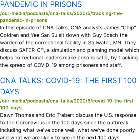
PANDEMIC IN PRISONS
/our-media/podcasts/cna-talks/2020/5/tracking-the-
pandemic-in-prisons
In this episode of CNA Talks, CNA analysts James "Chip"
Coldren and Yee San Su sit down with Guy Bosch the
warden of the correctional facility in Stillwater, MN. They
discuss SAFER-C™, a simulation and planning model which
helps correctional leaders make prisons safer, by tracking
the spread of COVID-19 among prisoners and staff.
CNA TALKS:
COVID-19: THE FIRST 100
DAYS
/our-media/podcasts/cna-talks/2020/5/covid-19-the-first-
100-days
Dawn Thomas and Eric Trabert discuss the U.S. response
to the Coronavirus in the 100 days since the outbreak.
Including what we've done well, what we've done poorly
and what we are likely to see in the next 100 days.