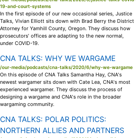
19-and-court-systems
In the first episode of our new occasional series, Justice
Talks, Vivian Elliott sits down with Brad Berry the District
Attorney for Yamhill County, Oregon. They discuss how
prosecutors' offices are adapting to the new normal,
under COVID-19.
CNA TALKS:
WHY WE WARGAME
/our-media/podcasts/cna-talks/2020/6/why-we-wargame
On this episode of CNA Talks Samantha Hay, CNA's
newest wargamer sits down with Cate Lea, CNA's most
experienced wargamer. They discuss the process of
designing a wargame and CNA's role in the broader
wargaming community.
CNA TALKS:
POLAR POLITICS:
NORTHERN ALLIES AND PARTNERS