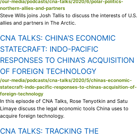
/our-media/podcasts/cna-talks/2020/6/polar-politics-
northern-allies-and-partners
Steve Wills joins Josh Tallis to discuss the interests of U.S.
allies and partners in The Arctic.
CNA TALKS:
CHINA'S ECONOMIC
STATECRAFT: INDO-PACIFIC
RESPONSES TO CHINA’S ACQUISITION
OF FOREIGN TECHNOLOGY
/our-media/podcasts/cna-talks/2020/5/chinas-economic-
statecraft-indo-pacific-responses-to-chinas-acquisition-of-
foreign-technology
In this episode of CNA Talks, Rose Tenyotkin and Satu
Limaye discuss the legal economic tools China uses to
acquire foreign technology.
CNA TALKS:
TRACKING THE