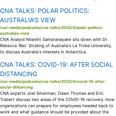
CNA TALKS:
POLAR POLITICS:
AUSTRALIA'S VIEW
/our-media/podcasts/cna-talks/2020/4/polar-politics-
australias-view
CNA Analyst Nilanthi Samaranayake sits down with Dr.
Rebecca 'Bec' Strating of Australia's La Trobe University,
to discuss Australia's interests in Antarctica.
CNA TALKS:
COVID-19: AFTER SOCIAL
DISTANCING
/our-media/podcasts/cna-talks/2020/4/covid-19-after-
social-distancing
CNA experts Joel Silverman, Dawn Thomas and Eric
Trabert discuss two areas of the COVID-19 recovery. How
organizations can prepare for employees headed back to
work and what guidance should be provided about the