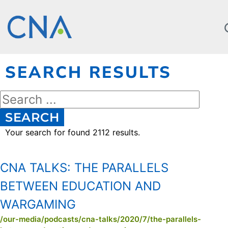
SEARCH RESULTS
SEARCH
Your search for
found 2112 results.
CNA TALKS:
THE PARALLELS
BETWEEN EDUCATION AND
WARGAMING
/our-media/podcasts/cna-talks/2020/7/the-parallels-