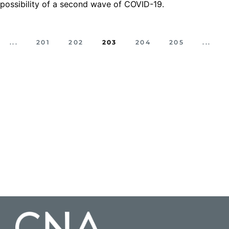
possibility of a second wave of COVID-19.
...
201
202
203
204
205
...