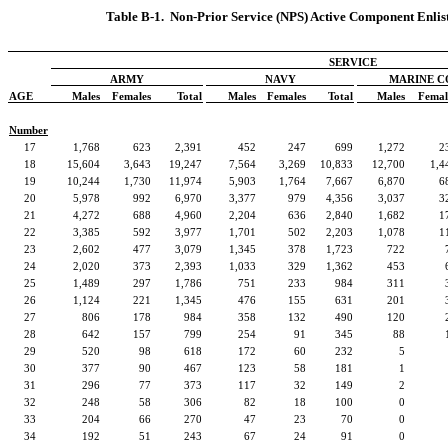
Table B-1.
Non-Prior Service (NPS) Active Component Enlist
SERVICE
ARMY
NAVY
MARINE C
AGE
Males
Females
Total
Males
Females
Total
Males
Femal
Number
17
1,768
623
2,391
452
247
699
1,272
2
18
15,604
3,643
19,247
7,564
3,269
10,833
12,700
1,4
19
10,244
1,730
11,974
5,903
1,764
7,667
6,870
6
20
5,978
992
6,970
3,377
979
4,356
3,037
3
21
4,272
688
4,960
2,204
636
2,840
1,682
1
22
3,385
592
3,977
1,701
502
2,203
1,078
1
23
2,602
477
3,079
1,345
378
1,723
722
24
2,020
373
2,393
1,033
329
1,362
453
25
1,489
297
1,786
751
233
984
311
26
1,124
221
1,345
476
155
631
201
27
806
178
984
358
132
490
120
28
642
157
799
254
91
345
88
29
520
98
618
172
60
232
5
30
377
90
467
123
58
181
1
31
296
77
373
117
32
149
2
32
248
58
306
82
18
100
0
33
204
66
270
47
23
70
0
34
192
51
243
67
24
91
0