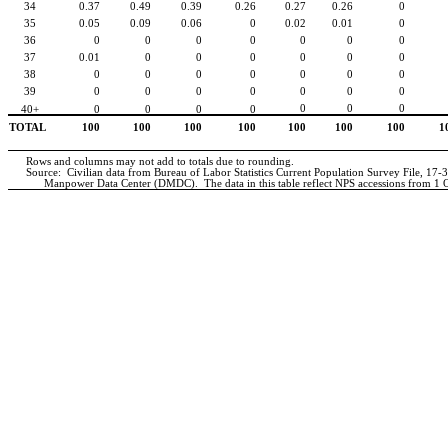
34
0.37
0.49
0.39
0.26
0.27
0.26
0
35
0.05
0.09
0.06
0
0.02
0.01
0
36
0
0
0
0
0
0
0
37
0.01
0
0
0
0
0
0
38
0
0
0
0
0
0
0
39
0
0
0
0
0
0
0
0
0
0
40+
0
0
0
0
TOTAL
100
100
100
100
100
100
100
1
Rows and columns may not add to totals due to rounding.
Source:
Civilian data from Bureau of Labor Statistics Current Population Survey File, 17-
Manpower Data Center (DMDC).
The data in this table reflect NPS accessions from 