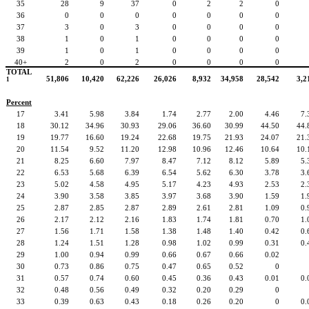
35
28
9
37
0
2
2
0
36
0
0
0
0
0
0
0
37
3
0
3
0
0
0
0
38
1
0
1
0
0
0
0
39
1
0
1
0
0
0
0
40+
2
0
2
0
0
0
0
TOTAL
51,806
10,420
62,226
26,026
8,932
34,958
28,542
3,2
1
Percent
17
3.41
5.98
3.84
1.74
2.77
2.00
4.46
7.
18
30.12
34.96
30.93
29.06
36.60
30.99
44.50
44.
19
19.77
16.60
19.24
22.68
19.75
21.93
24.07
21.
20
11.54
9.52
11.20
12.98
10.96
12.46
10.64
10.
21
8.25
6.60
7.97
8.47
7.12
8.12
5.89
5.
22
6.53
5.68
6.39
6.54
5.62
6.30
3.78
3.
23
5.02
4.58
4.95
5.17
4.23
4.93
2.53
2.
24
3.90
3.58
3.85
3.97
3.68
3.90
1.59
1.
25
2.87
2.85
2.87
2.89
2.61
2.81
1.09
0.
26
2.17
2.12
2.16
1.83
1.74
1.81
0.70
1.
27
1.56
1.71
1.58
1.38
1.48
1.40
0.42
0.
28
1.24
1.51
1.28
0.98
1.02
0.99
0.31
0.
29
1.00
0.94
0.99
0.66
0.67
0.66
0.02
30
0.73
0.86
0.75
0.47
0.65
0.52
0
31
0.57
0.74
0.60
0.45
0.36
0.43
0.01
0.
32
0.48
0.56
0.49
0.32
0.20
0.29
0
33
0.39
0.63
0.43
0.18
0.26
0.20
0
0.