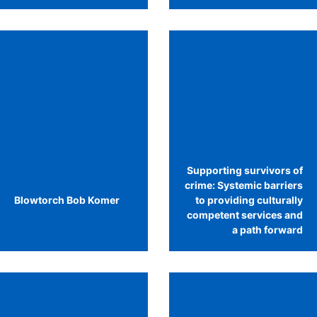
Supporting survivors of
crime: Systemic barriers
Blowtorch Bob Komer
to providing culturally
competent services and
a path forward