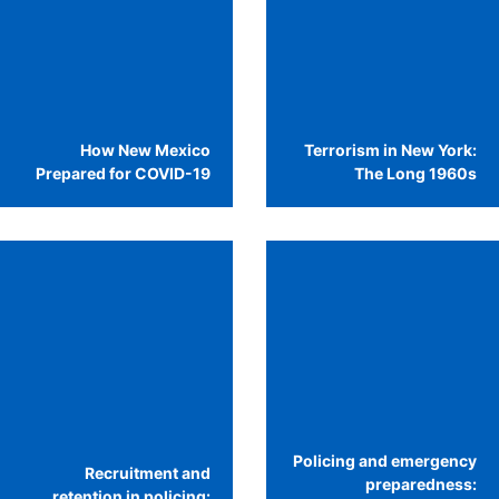
How New Mexico
Terrorism in New York:
Prepared for COVID-19
The Long 1960s
Policing and emergency
Recruitment and
preparedness:
retention in policing: