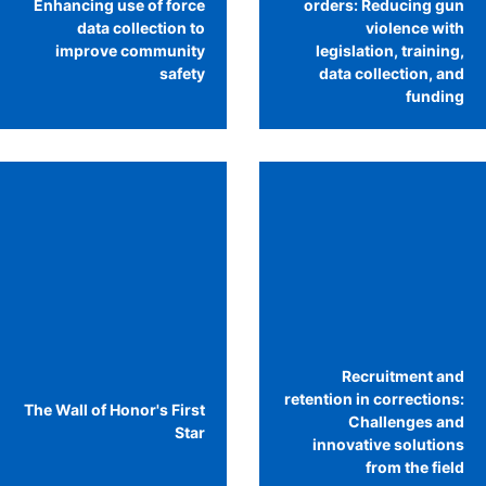
Enhancing use of force
orders: Reducing gun
data collection to
violence with
improve community
legislation, training,
safety
data collection, and
funding
Recruitment and
retention in corrections:
The Wall of Honor's First
Challenges and
Star
innovative solutions
from the field