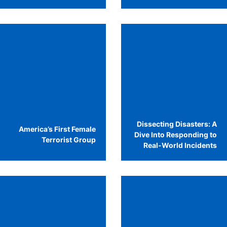
Dissecting Disasters: A
America’s First Female
Dive Into Responding to
Terrorist Group
Real-World Incidents