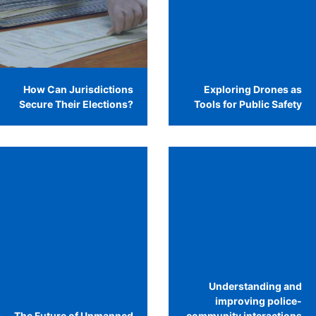
How Can Jurisdictions
Exploring Drones as
Secure Their Elections?
Tools for Public Safety
Understanding and
improving police-
The Future of Unmanned
community interactions