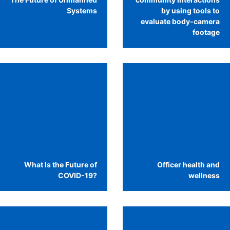
Systems
by using tools to
evaluate body-camera
footage
What Is the Future of
Officer health and
COVID-19?
wellness