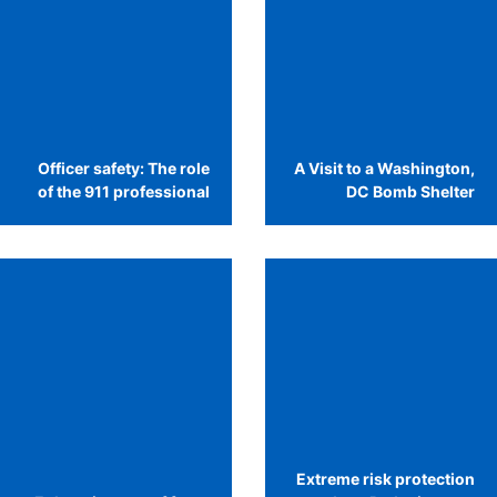
Officer safety: The role
A Visit to a Washington,
of the 911 professional
DC Bomb Shelter
Extreme risk protection