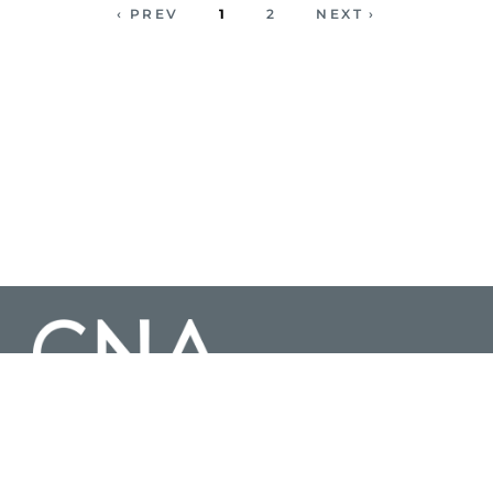
‹ PREV
1
2
NEXT ›
3003 Washington Boulevard Suite 200, Arlington Virginia 22201 |
703-824-2000