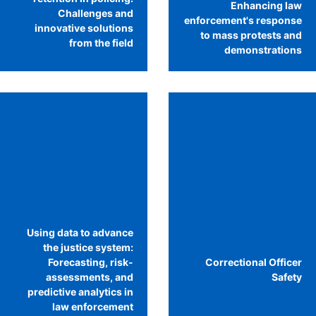
Enhancing law
Challenges and
enforcement's response
innovative solutions
to mass protests and
from the field
demonstrations
Using data to advance
the justice system:
Forecasting, risk-
Correctional Officer
assessments, and
Safety
predictive analytics in
law enforcement