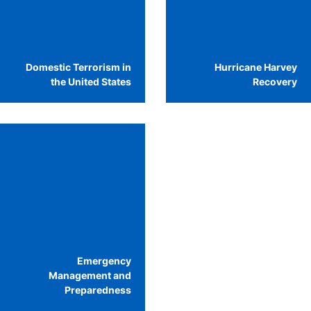
Domestic Terrorism in
Hurricane Harvey
the United States
Recovery
Emergency
Management and
Preparedness