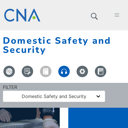
Domestic Safety and
Security
FILTER
Domestic Safety and Security