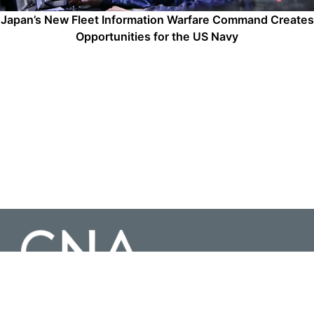
Japan’s New Fleet Information Warfare Command Creates
Opportunities for the US Navy
3003 Washington Boulevard Suite 200, Arlington Virginia 22201 |