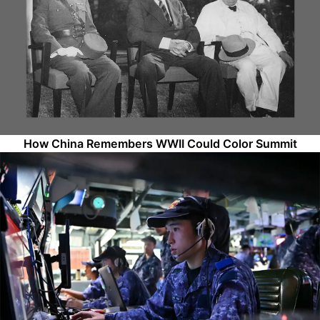
How China Remembers WWII Could Color Summit