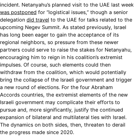
incident. Netanyahu’s planned visit to the UAE last week
was postponed
for “logistical issues,” though a senior
delegation
did travel
to the UAE for talks related to the
upcoming Negev Summit. As stated previously, Israel
has long been eager to gain the acceptance of its
regional neighbors, so pressure from these newer
partners could serve to raise the stakes for Netanyahu,
encouraging him to reign in his coalition’s extremist
impulses. Of course, such elements could then
withdraw from the coalition, which would potentially
bring the collapse of the Israeli government and trigger
a new round of elections. For the four Abraham
Accords countries, the extremist elements of the new
Israeli government may complicate their efforts to
pursue and, more significantly, justify the continued
expansion of bilateral and multilateral ties with Israel.
The dynamics on both sides, then, threaten to derail
the progress made since 2020.