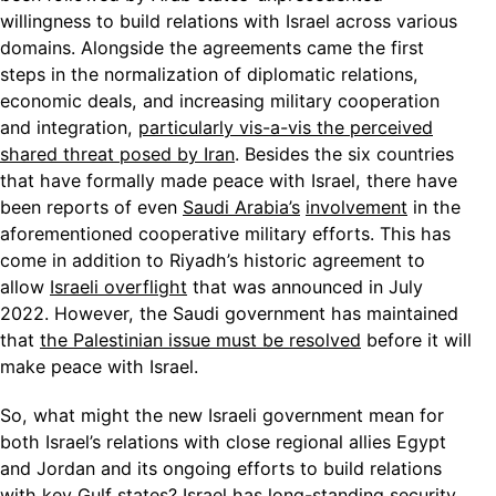
willingness to build relations with Israel across various
domains. Alongside the agreements came the first
steps in the normalization of diplomatic relations,
economic deals, and increasing military cooperation
and integration,
particularly vis-a-vis the perceived
shared threat posed by Iran
. Besides the six countries
that have formally made peace with Israel, there have
been reports of even
Saudi Arabia’s
involvement
in the
aforementioned cooperative military efforts. This has
come in addition to Riyadh’s historic agreement to
allow
Israeli overflight
that was announced in July
2022. However, the Saudi government has maintained
that
the Palestinian issue must be resolved
before it will
make peace with Israel.
So, what might the new Israeli government mean for
both Israel’s relations with close regional allies Egypt
and Jordan and its ongoing efforts to build relations
with key Gulf states? Israel has long-standing security,