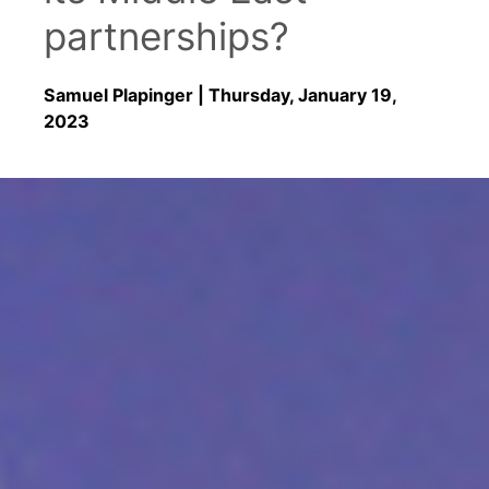
partnerships?
Samuel Plapinger
| Thursday, January 19,
2023