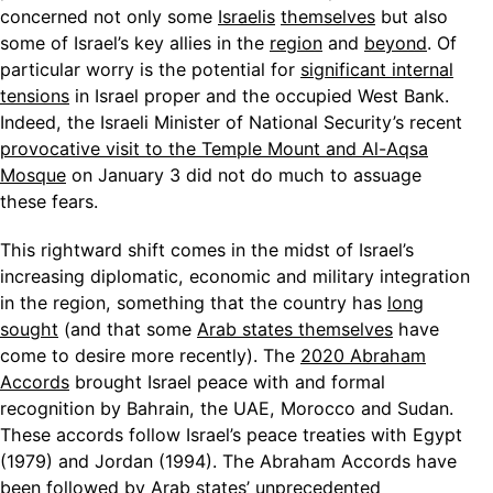
concerned not only some
Israelis
themselves
but also
some of Israel’s key allies in the
region
and
beyond
. Of
particular worry is the potential for
significant internal
tensions
in Israel proper and the occupied West Bank.
Indeed, the Israeli Minister of National Security’s recent
provocative visit to the Temple Mount and Al-Aqsa
Mosque
on January 3 did not do much to assuage
these fears.
This rightward shift comes in the midst of Israel’s
increasing diplomatic, economic and military integration
in the region, something that the country has
long
sought
(and that some
Arab states themselves
have
come to desire more recently). The
2020 Abraham
Accords
brought Israel peace with and formal
recognition by Bahrain, the UAE, Morocco and Sudan.
These accords follow Israel’s peace treaties with Egypt
(1979) and Jordan (1994). The Abraham Accords have
been followed by Arab states’ unprecedented