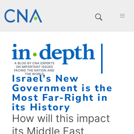
A BLOG BY CNA EXPERTS
ON IMPORTANT ISSUES
FACING THE NATION AND
Israel’s New
THE WORLD
Government is the
Most Far-Right in
its History
How will this impact
its Middle East