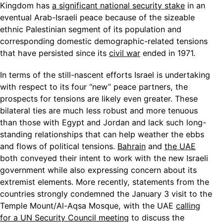
Kingdom has
a significant national security stake
in an
eventual Arab-Israeli peace because of the sizeable
ethnic Palestinian segment of its population and
corresponding domestic demographic-related tensions
that have persisted since its
civil war
ended in 1971.
In terms of the still-nascent efforts Israel is undertaking
with respect to its four “new” peace partners, the
prospects for tensions are likely even greater. These
bilateral ties are much less robust and more tenuous
than those with Egypt and Jordan and lack such long-
standing relationships that can help weather the ebbs
and flows of political tensions.
Bahrain
and
the UAE
both conveyed their intent to work with the new Israeli
government while also expressing concern about its
extremist elements. More recently, statements from the
countries strongly condemned the January 3 visit to the
Temple Mount/Al-Aqsa Mosque, with the UAE
calling
for a UN Security Council meeting
to discuss the