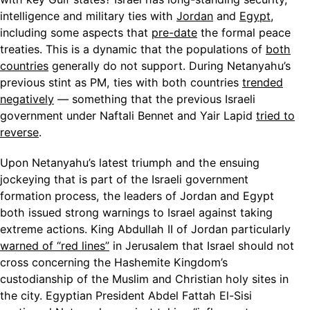
intelligence and military ties with
Jordan
and
Egypt
,
including some aspects that
pre-date
the formal peace
treaties. This is a dynamic that the populations of
both
countries
generally do not support. During Netanyahu’s
previous stint as PM, ties with both countries
trended
negatively
— something that the previous Israeli
government under Naftali Bennet and Yair Lapid
tried to
reverse
.
Upon Netanyahu’s latest triumph and the ensuing
jockeying that is part of the Israeli government
formation process, the leaders of Jordan and Egypt
both issued strong warnings to Israel against taking
extreme actions. King Abdullah II of Jordan particularly
warned of “red lines”
in Jerusalem that Israel should not
cross concerning the Hashemite Kingdom’s
custodianship of the Muslim and Christian holy sites in
the city. Egyptian President Abdel Fattah El-Sisi