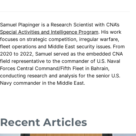
Samuel Plapinger is a Research Scientist with CNA’s
Special Activities and Intelligence Program
. His work
focuses on strategic competition, irregular warfare,
fleet operations and Middle East security issues. From
2020 to 2022, Samuel served as the embedded CNA
field representative to the commander of U.S. Naval
Forces Central Command/Fifth Fleet in Bahrain,
conducting research and analysis for the senior U.S.
Navy commander in the Middle East.
Recent Articles