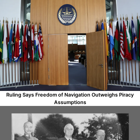
Ruling Says Freedom of Navigation Outweighs Piracy
Assumptions