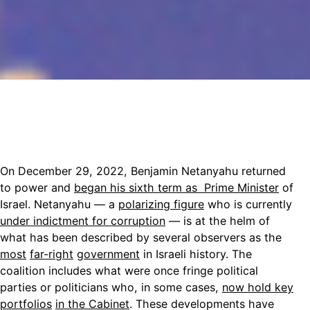
On December 29, 2022, Benjamin Netanyahu returned
to power and
began his sixth term as Prime Minister
of
Israel. Netanyahu — a
polarizing figure
who is currently
under indictment for corruption
— is at the helm of
what has been described by several observers as the
most
far-right
government
in Israeli history. The
coalition includes what were once fringe political
parties or politicians who, in some cases,
now hold key
portfolios
in the Cabinet
. These developments have