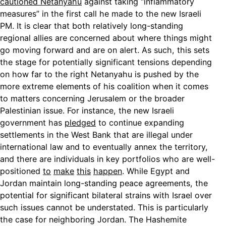
cautioned Netanyahu
against taking “inflammatory
measures” in the first call he made to the new Israeli
PM. It is clear that both relatively long-standing
regional allies are concerned about where things might
go moving forward and are on alert. As such, this sets
the stage for potentially significant tensions depending
on how far to the right Netanyahu is pushed by the
more extreme elements of his coalition when it comes
to matters concerning Jerusalem or the broader
Palestinian issue. For instance, the new Israeli
government has
pledged
to continue expanding
settlements in the West Bank that are illegal under
international law and to eventually annex the territory,
and there are individuals in key portfolios who are well-
positioned
to
make
this
happen
. While Egypt and
Jordan maintain long-standing peace agreements, the
potential for significant bilateral strains with Israel over
such issues cannot be understated. This is particularly
the case for neighboring Jordan. The Hashemite