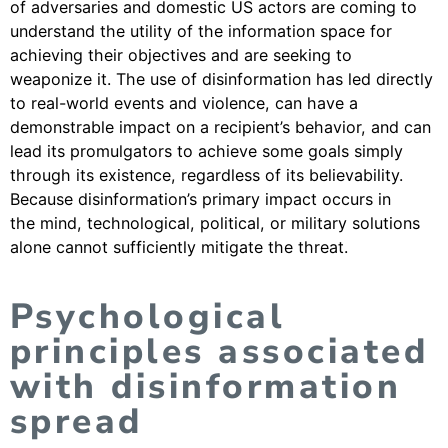
of adversaries and domestic US actors are coming to
understand the utility of the information space for
achieving their objectives and are seeking to
weaponize it. The use of disinformation has led directly
to real-world events and violence, can have a
demonstrable impact on a recipient’s behavior, and can
lead its promulgators to achieve some goals simply
through its existence, regardless of its believability.
Because disinformation’s primary impact occurs in
the mind, technological, political, or military solutions
alone cannot sufficiently mitigate the threat.
Psychological
principles associated
with disinformation
spread