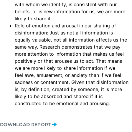
with whom we identify, is consistent with our
beliefs, or is new information for us, we are more
likely to share it.
Role of emotion and arousal in our sharing of
disinformation: Just as not all information is
equally valuable, not all information affects us the
same way. Research demonstrates that we pay
more attention to information that makes us feel
positively or that arouses us to act. That means
we are more likely to share information if we
feel awe, amusement, or anxiety than if we feel
sadness or contentment. Given that disinformation
is, by definition, created by someone, it is more
likely to be absorbed and shared if it is
constructed to be emotional and arousing.
DOWNLOAD REPORT