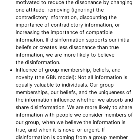
motivated to reduce the dissonance by changing
one attitude, removing (ignoring) the
contradictory information, discounting the
importance of contradictory information, or
increasing the importance of compatible
information. If disinformation supports our initial
beliefs or creates less dissonance than true
information, we are more likely to believe
the disinformation.
Influence of group membership, beliefs, and
novelty (the GBN model): Not all information is
equally valuable to individuals. Our group
memberships, our beliefs, and the uniqueness of
the information influence whether we absorb and
share disinformation. We are more likely to share
information with people we consider members of
our group, when we believe the information is
true, and when it is novel or urgent. If
disinformation is coming from a group member