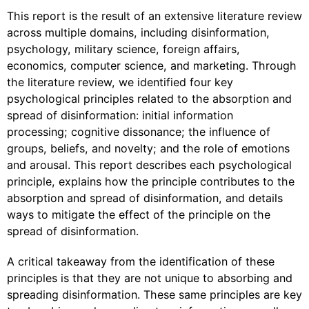
This report is the result of an extensive literature review
across multiple domains, including disinformation,
psychology, military science, foreign affairs,
economics, computer science, and marketing. Through
the literature review, we identified four key
psychological principles related to the absorption and
spread of disinformation: initial information
processing; cognitive dissonance; the influence of
groups, beliefs, and novelty; and the role of emotions
and arousal. This report describes each psychological
principle, explains how the principle contributes to the
absorption and spread of disinformation, and details
ways to mitigate the effect of the principle on the
spread of disinformation.
A critical takeaway from the identification of these
principles is that they are not unique to absorbing and
spreading disinformation. These same principles are key