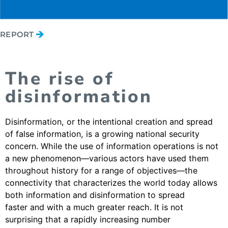
REPORT
The rise of
disinformation
Disinformation, or the intentional creation and spread
of false information, is a growing national security
concern. While the use of information operations is not
a new phenomenon—various actors have used them
throughout history for a range of objectives—the
connectivity that characterizes the world today allows
both information and disinformation to spread
faster and with a much greater reach. It is not
surprising that a rapidly increasing number