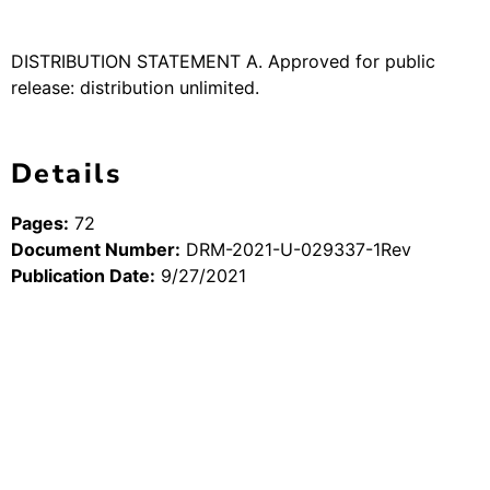
DISTRIBUTION STATEMENT A. Approved for public
release: distribution unlimited.
Details
Pages:
72
Document Number:
DRM-2021-U-029337-1Rev
Publication Date:
9/27/2021