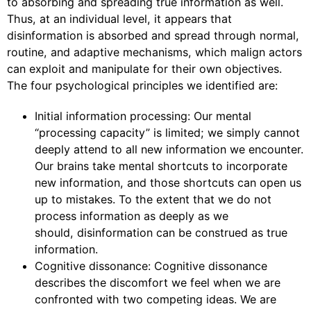
to absorbing and spreading true information as well.
Thus, at an individual level, it appears that
disinformation is absorbed and spread through normal,
routine, and adaptive mechanisms, which malign actors
can exploit and manipulate for their own objectives.
The four psychological principles we identified are:
Initial information processing: Our mental
“processing capacity” is limited; we simply cannot
deeply attend to all new information we encounter.
Our brains take mental shortcuts to incorporate
new information, and those shortcuts can open us
up to mistakes. To the extent that we do not
process information as deeply as we
should, disinformation can be construed as true
information.
Cognitive dissonance: Cognitive dissonance
describes the discomfort we feel when we are
confronted with two competing ideas. We are