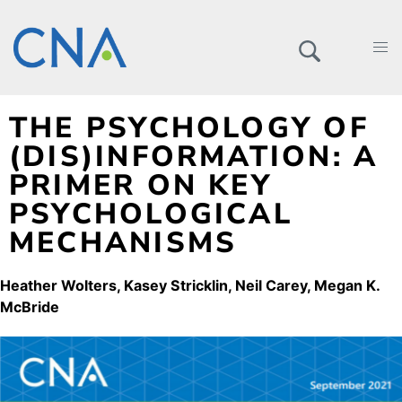
THE PSYCHOLOGY OF
(DIS)INFORMATION: A
PRIMER ON KEY
PSYCHOLOGICAL
MECHANISMS
Heather Wolters
Kasey Stricklin
Neil Carey
Megan K.
McBride